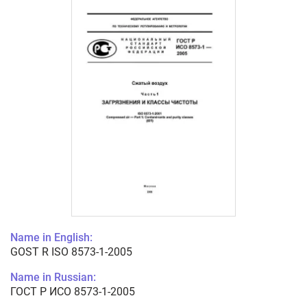
Name in English:
GOST R ISO 8573-1-2005
Name in Russian:
ГОСТ Р ИСО 8573-1-2005