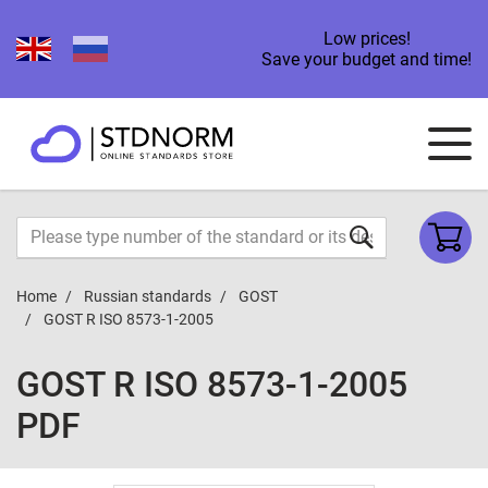
Low prices!
Save your budget and time!
Home
Russian standards
GOST
GOST R ISO 8573-1-2005
GOST R ISO 8573-1-2005
PDF