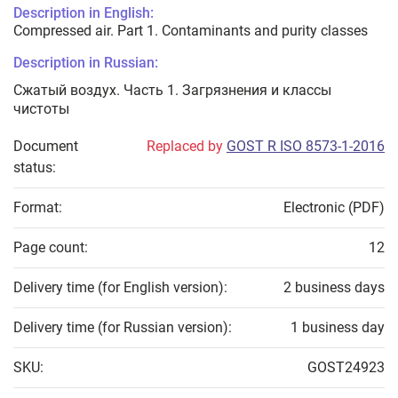
Description in English:
Compressed air. Part 1. Contaminants and purity classes
Description in Russian:
Сжатый воздух. Часть 1. Загрязнения и классы
чистоты
Document
Replaced by
GOST R ISO 8573-1-2016
status:
Format:
Electronic (PDF)
Page count:
12
Delivery time (for English version):
2 business days
Delivery time (for Russian version):
1 business day
SKU:
GOST24923