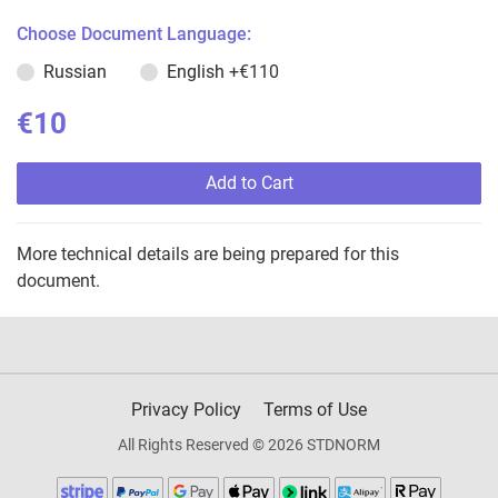
Choose Document Language:
Russian
English
+€110
€10
Add to Cart
More technical details are being prepared for this
document.
Privacy Policy
Terms of Use
All Rights Reserved © 2026 STDNORM