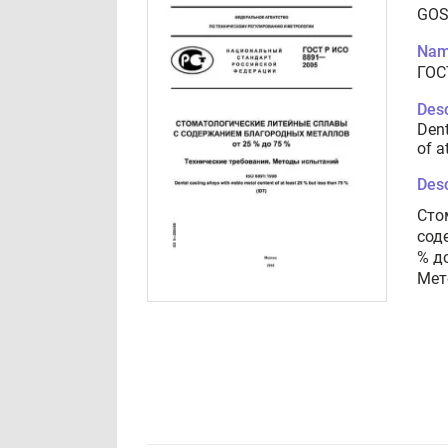
GOS
Nam
ГОС
Desc
Dent
of a
Desc
Сто
сод
% д
Мет