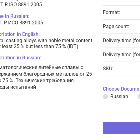
T R ISO 8891-2005
Format:
e in Russian:
Т Р ИСО 8891-2005
Page count:
ription in English:
al casting alloys with noble metal content
Delivery time (fo
t least 25 % but less than 75 % (IDT)
Delivery time (fo
ription in Russian:
матологические литейные сплавы с
SKU:
ержанием благородных металлов от 25
о 75 %. Технические требования.
оды испытаний
Choose Documen
Russian