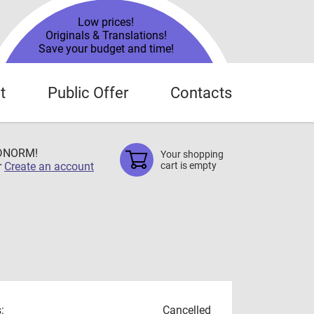
Low prices!
Originals & Translations!
Save your budget and time!
t
Public Offer
Contacts
TDNORM!
Your shopping
r
Create an account
cart is empty
:
Cancelled