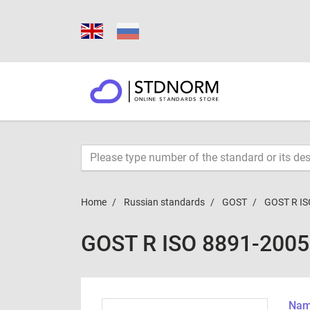
Home
Russian standards
GOST
GOST R IS
GOST R ISO 8891-2005
Name