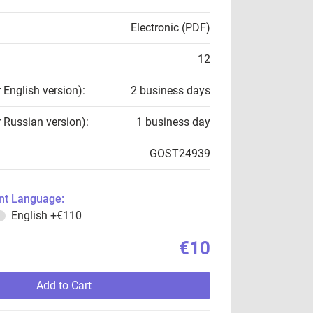
Electronic (PDF)
12
r English version):
2 business days
r Russian version):
1 business day
GOST24939
t Language:
English
+€110
€10
Add to Cart