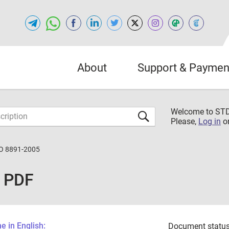
About
Support & Paymen
Welcome to S
Please,
Log in
o
O 8891-2005
 PDF
 in English:
Document status