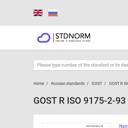
Home
Russian standards
GOST
GOST R IS
GOST R ISO 9175-2-93
Name