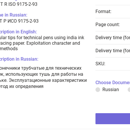
T R ISO 9175-2-93
Format:
e in Russian:
Т Р ИСО 9175-2-93
Page count:
ription in English:
lar tips for technical pens using india ink
Delivery time (fo
racing paper. Exploitation character and
 methods
Delivery time (fo
ription in Russian:
SKU:
онечники трубчатые для технических
ек, использующих тушь для работы на
ьке. Эксплуатационные характеристики
Choose Documen
етод их определения
Russian