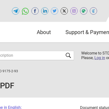
About
Support & Paymen
Welcome to S
Please,
Log in
o
O 9175-2-93
 PDF
 in English:
Document status