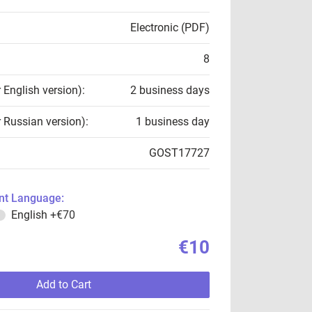
Electronic (PDF)
8
r English version):
2 business days
r Russian version):
1 business day
GOST17727
t Language:
English
+€70
€10
Add to Cart