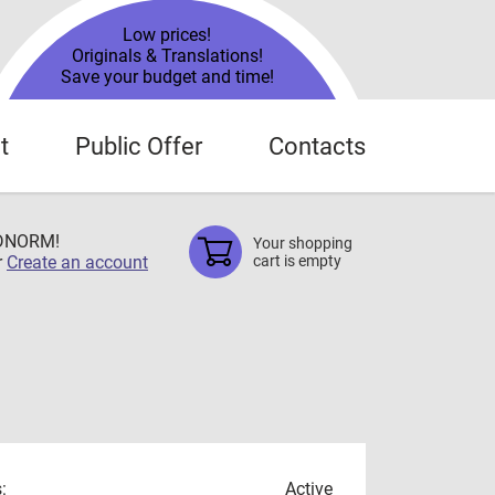
Low prices!
Originals & Translations!
Save your budget and time!
t
Public Offer
Contacts
TDNORM!
Your shopping
r
Create an account
cart is empty
:
Active