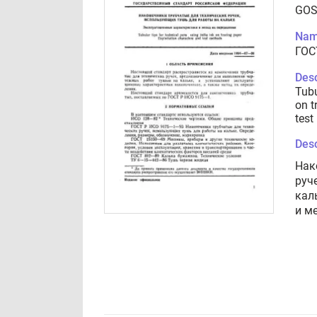
GOS
Nam
ГОС
Desc
Tubu
on t
test
Desc
Нак
руч
кал
и м