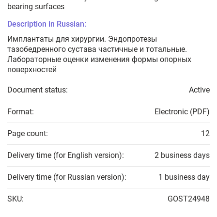
bearing surfaces
Description in Russian:
Имплантаты для хирургии. Эндопротезы
тазобедренного сустава частичные и тотальные.
Лабораторные оценки изменения формы опорных
поверхностей
Document status:
Active
Format:
Electronic (PDF)
Page count:
12
Delivery time (for English version):
2 business days
Delivery time (for Russian version):
1 business day
SKU:
GOST24948