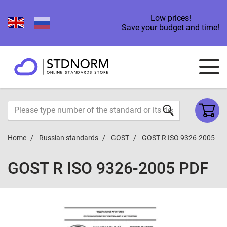
Low prices!
Save your budget and time!
Home
Russian standards
GOST
GOST R ISO 9326-2005
GOST R ISO 9326-2005 PDF