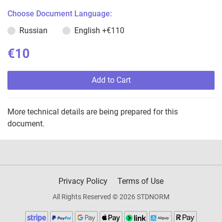
Choose Document Language:
Russian
English
+€110
€10
Add to Cart
More technical details are being prepared for this
document.
Privacy Policy
Terms of Use
All Rights Reserved © 2026 STDNORM