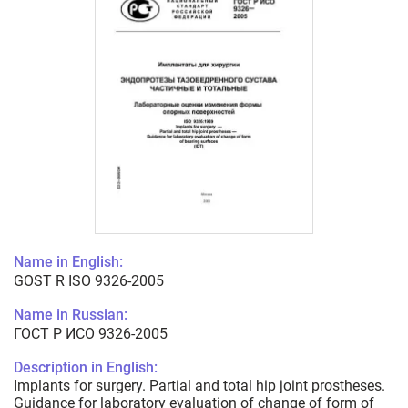
Name in English:
GOST R ISO 9326-2005
Name in Russian:
ГОСТ Р ИСО 9326-2005
Description in English:
Implants for surgery. Partial and total hip joint prostheses.
Guidance for laboratory evaluation of change of form of