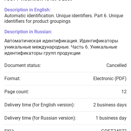
Description in English:
Automatic identification. Unique identifiers. Part 6. Unique
identifiers for product groupings
Description in Russian:
Автоматическая идентификация. Идентификаторы
уникальные международные. Часть 6. Уникальные
идентификаторы групп продукции
Document status:
Cancelled
Format:
Electronic (PDF)
Page count:
12
Delivery time (for English version):
2 business days
Delivery time (for Russian version):
1 business day