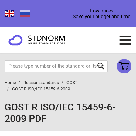
Low prices!
Save your budget and time!
Home
Russian standards
GOST
GOST R ISO/IEC 15459-6-2009
GOST R ISO/IEC 15459-6-
2009 PDF