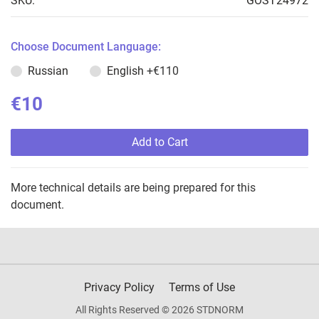
SKU:
GOST24972
Choose Document Language:
Russian
English
+€110
€10
Add to Cart
More technical details are being prepared for this
document.
Privacy Policy
Terms of Use
All Rights Reserved © 2026 STDNORM