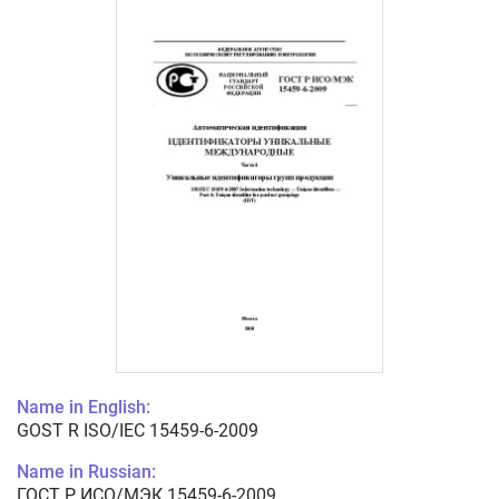
Name in English:
GOST R ISO/IEC 15459-6-2009
Name in Russian:
ГОСТ Р ИСО/МЭК 15459-6-2009