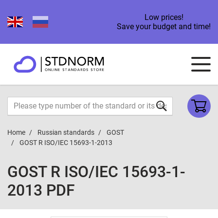
Low prices!
Save your budget and time!
Home
Russian standards
GOST
GOST R ISO/IEC 15693-1-2013
GOST R ISO/IEC 15693-1-
2013 PDF