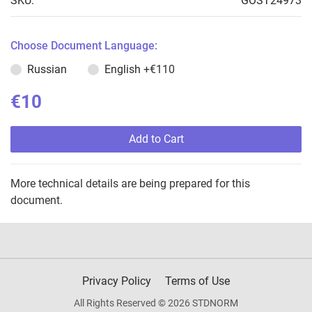
SKU:
GOST24973
Choose Document Language:
Russian
English
+€110
€10
Add to Cart
More technical details are being prepared for this
document.
Privacy Policy
Terms of Use
All Rights Reserved © 2026 STDNORM