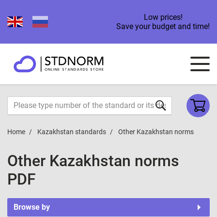
Low prices!
Save your budget and time!
Home
Kazakhstan standards
Other Kazakhstan norms
Other Kazakhstan norms
PDF
Browse by