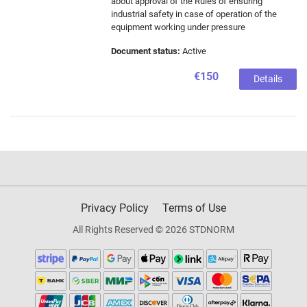
about approval of the Rules of ensuring
industrial safety in case of operation of the
equipment working under pressure
Document status:
Active
€150
Details
Privacy Policy
Terms of Use
All Rights Reserved © 2026 STDNORM