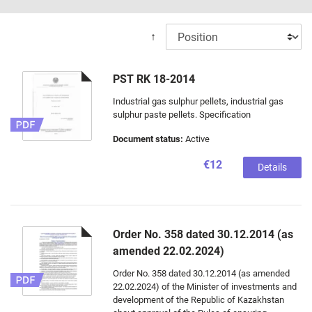
↑
PST RK 18-2014
Industrial gas sulphur pellets, industrial gas
sulphur paste pellets. Specification
Document status:
Active
€12
Details
Order No. 358 dated 30.12.2014 (as
amended 22.02.2024)
Order No. 358 dated 30.12.2014 (as amended
22.02.2024) of the Minister of investments and
development of the Republic of Kazakhstan