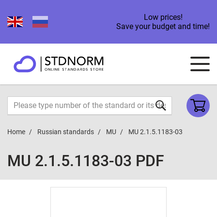
Low prices!
Save your budget and time!
Home
Russian standards
MU
MU 2.1.5.1183-03
MU 2.1.5.1183-03 PDF