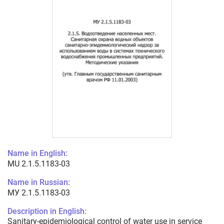
Name in English:
MU 2.1.5.1183-03
Name in Russian:
МУ 2.1.5.1183-03
Description in English:
Sanitary-epidemiological control of water use in service