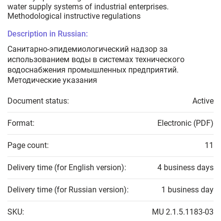
water supply systems of industrial enterprises.
Methodological instructive regulations
Description in Russian:
Cанитарно-эпидемиологический надзор за
использованием воды в системах технического
водоснабжения промышленных предприятий.
Методические указания
Document status:
Active
Format:
Electronic (PDF)
Page count:
11
Delivery time (for English version):
4 business days
Delivery time (for Russian version):
1 business day
SKU:
MU 2.1.5.1183-03