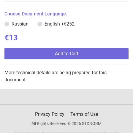
Choose Document Language:
Russian
English
+€252
€13
Add to Cart
More technical details are being prepared for this
document.
Privacy Policy
Terms of Use
All Rights Reserved © 2026 STDNORM