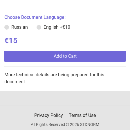
Choose Document Language:
Russian
English
+€10
€15
Add to Cart
More technical details are being prepared for this
document.
Privacy Policy
Terms of Use
All Rights Reserved © 2026 STDNORM