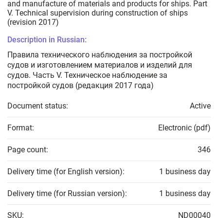
and manufacture of materials and products for ships. Part
V. Technical supervision during construction of ships
(revision 2017)
Description in Russian:
Правила технического наблюдения за постройкой
судов и изготовлением материалов и изделий для
судов. Часть V. Техническое наблюдение за
постройкой судов (редакция 2017 года)
Document status:
Active
Format:
Electronic (pdf)
Page count:
346
Delivery time (for English version):
1 business day
Delivery time (for Russian version):
1 business day
SKU:
ND00040