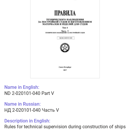
Name in English:
ND 2-020101-040 Part V
Name in Russian:
НД 2-020101-040 Часть V
Description in English:
Rules for technical supervision during construction of ships