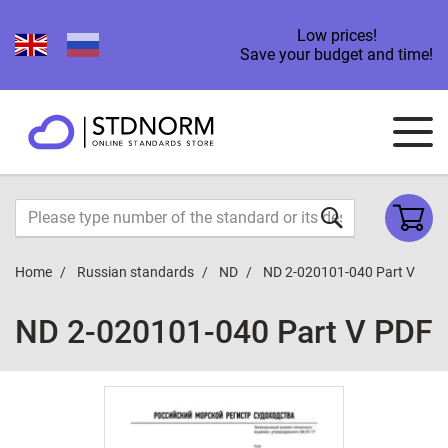
Low prices!
Save your budget and time!
Home
Russian standards
ND
ND 2-020101-040 Part V
ND 2-020101-040 Part V PDF