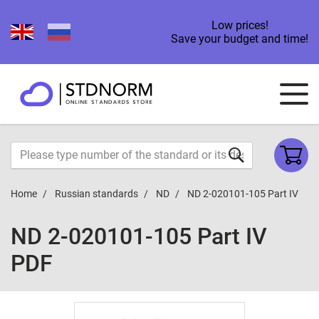
Low prices!
Save your budget and time!
Home
Russian standards
ND
ND 2-020101-105 Part IV
ND 2-020101-105 Part IV
PDF