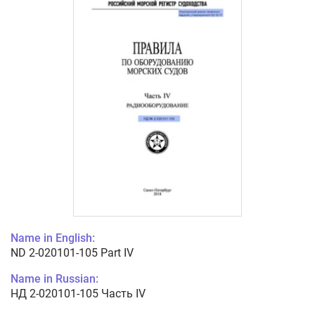
Name in English:
ND 2-020101-105 Part IV
Name in Russian:
НД 2-020101-105 Часть IV