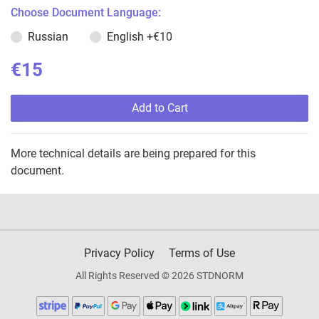
Choose Document Language:
Russian
English
+€10
€15
Add to Cart
More technical details are being prepared for this
document.
Privacy Policy
Terms of Use
All Rights Reserved © 2026 STDNORM