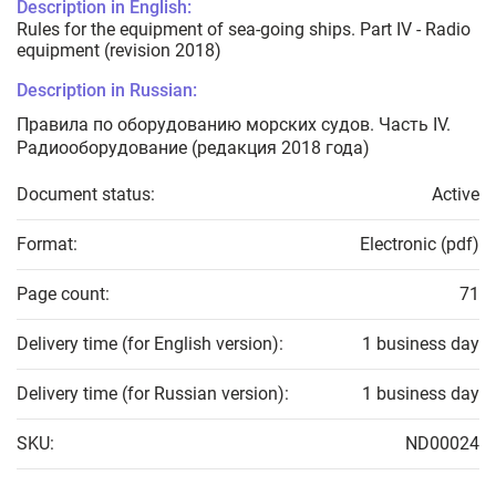
Description in English:
Rules for the equipment of sea-going ships. Part IV - Radio
equipment (revision 2018)
Description in Russian:
Правила по оборудованию морских судов. Часть IV.
Радиооборудование (редакция 2018 года)
Document status:
Active
Format:
Electronic (pdf)
Page count:
71
Delivery time (for English version):
1 business day
Delivery time (for Russian version):
1 business day
SKU:
ND00024