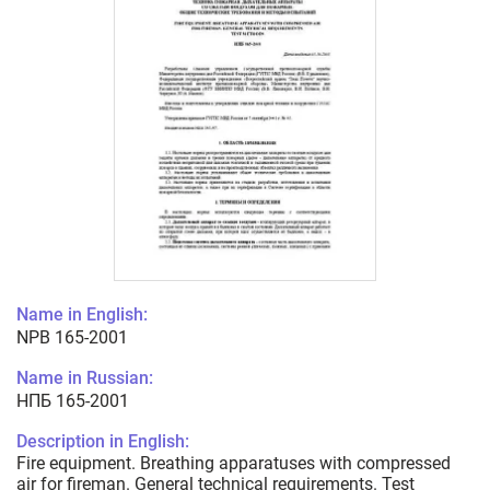
Name in English:
NPB 165-2001
Name in Russian:
НПБ 165-2001
Description in English:
Fire equipment. Breathing apparatuses with compressed
air for fireman. General technical requirements. Test