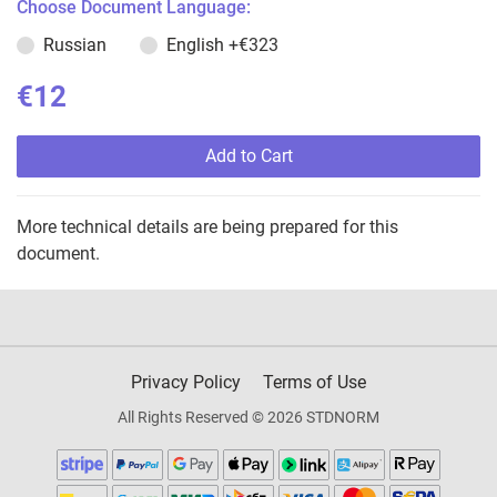
Choose Document Language:
Russian
English
+€323
€12
Add to Cart
More technical details are being prepared for this
document.
Privacy Policy
Terms of Use
All Rights Reserved © 2026 STDNORM