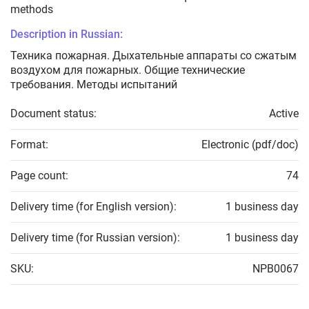
methods
Description in Russian:
Техника пожарная. Дыхательные аппараты со сжатым
воздухом для пожарных. Общие технические
требования. Методы испытаний
Document status:
Active
Format:
Electronic (pdf/doc)
Page count:
74
Delivery time (for English version):
1 business day
Delivery time (for Russian version):
1 business day
SKU:
NPB0067