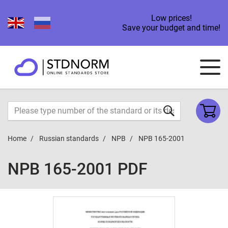
Low prices!
Save your budget and time!
Home
Russian standards
NPB
NPB 165-2001
NPB 165-2001 PDF