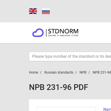
Home
Russian standards
NPB
NPB 231-9
NPB 231-96 PDF
Name