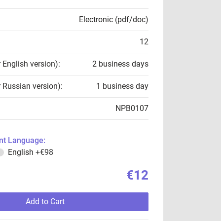
Electronic (pdf/doc)
12
r English version):
2 business days
r Russian version):
1 business day
NPB0107
t Language:
English
+€98
€12
Add to Cart