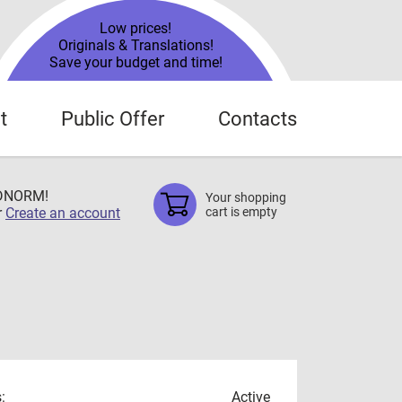
Low prices!
Originals & Translations!
Save your budget and time!
t
Public Offer
Contacts
TDNORM!
Your shopping
r
Create an account
cart is empty
:
Active