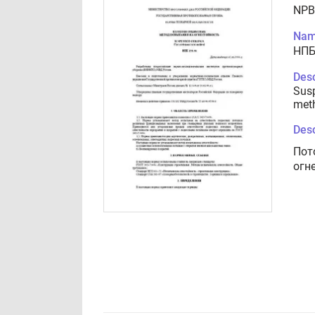
NPB
Nam
НПБ
Desc
Susp
met
Desc
Пот
огн