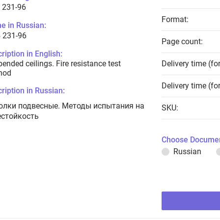
 231-96
Format:
e in Russian:
 231-96
Page count:
ription in English:
ended ceilings. Fire resistance test
Delivery time (fo
hod
Delivery time (fo
ription in Russian:
олки подвесные. Методы испытания на
SKU:
естойкость
Choose Documen
Russian