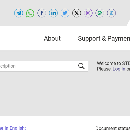
About
Support & Paymen
Welcome to S
Please,
Log in
o
6
 in English:
Document status