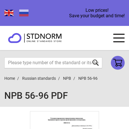
Low prices!
Save your budget and time!
Home
Russian standards
NPB
NPB 56-96
NPB 56-96 PDF