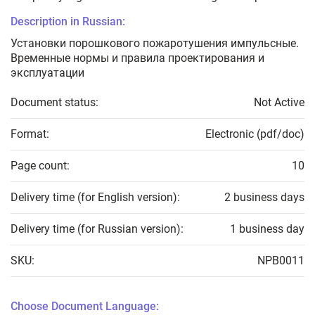
Description in Russian:
Установки порошкового пожаротушения импульсные.
Временные нормы и правила проектирования и
эксплуатации
Document status:
Not Active
Format:
Electronic (pdf/doc)
Page count:
10
Delivery time (for English version):
2 business days
Delivery time (for Russian version):
1 business day
SKU:
NPB0011
Choose Document Language: