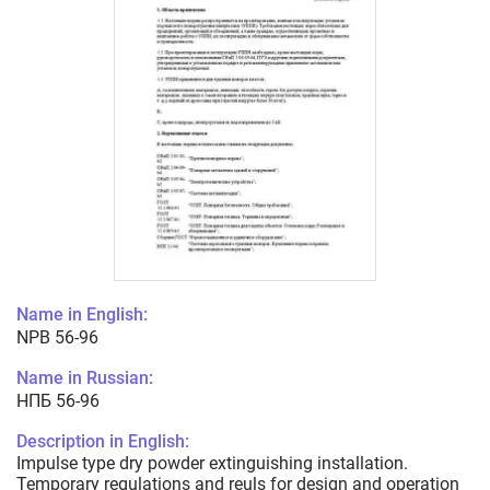
Name in English:
NPB 56-96
Name in Russian:
НПБ 56-96
Description in English:
Impulse type dry powder extinguishing installation.
Temporary regulations and reuls for design and operation