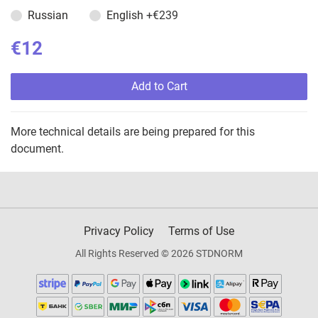
Russian
English
+€239
€12
Add to Cart
More technical details are being prepared for this
document.
Privacy Policy
Terms of Use
All Rights Reserved © 2026 STDNORM