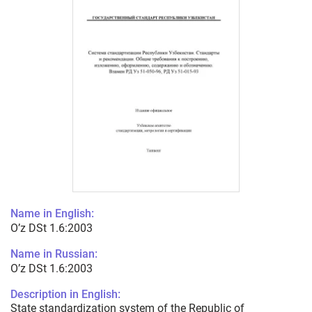
Name in English:
O’z DSt 1.6:2003
Name in Russian:
O’z DSt 1.6:2003
Description in English:
State standardization system of the Republic of