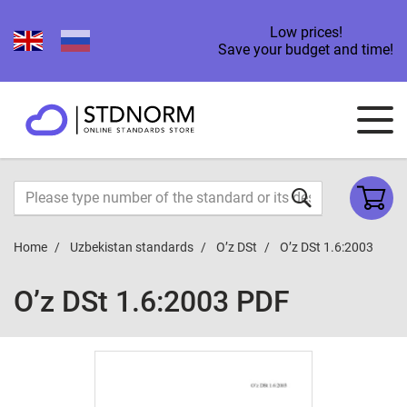
Low prices!
Save your budget and time!
Home
Uzbekistan standards
O’z DSt
O’z DSt 1.6:2003
O’z DSt 1.6:2003 PDF