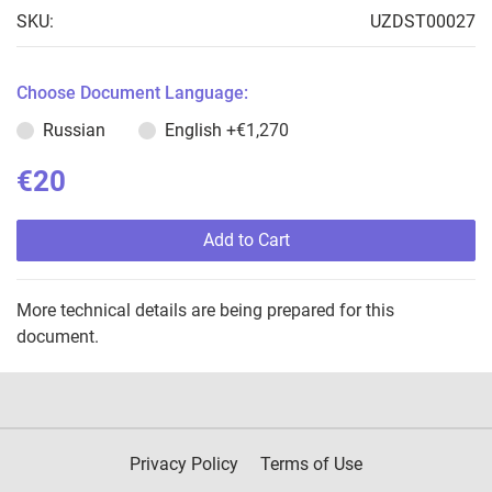
SKU:
UZDST00027
Choose Document Language:
Russian
English
+€1,270
€20
Add to Cart
More technical details are being prepared for this
document.
Privacy Policy
Terms of Use