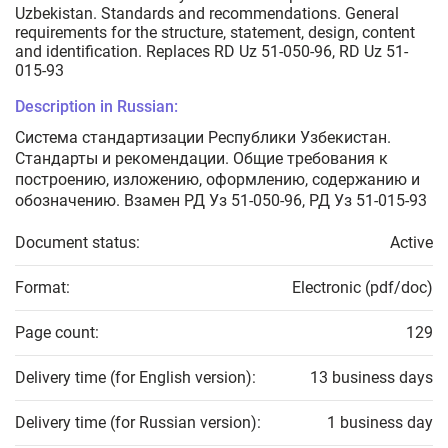
Uzbekistan. Standards and recommendations. General
requirements for the structure, statement, design, content
and identification. Replaces RD Uz 51-050-96, RD Uz 51-
015-93
Description in Russian:
Система стандартизации Республики Узбекистан.
Стандарты и рекомендации. Общие требования к
построению, изложению, оформлению, содержанию и
обозначению. Взамен РД Уз 51-050-96, РД Уз 51-015-93
Document status:
Active
Format:
Electronic (pdf/doc)
Page count:
129
Delivery time (for English version):
13 business days
Delivery time (for Russian version):
1 business day