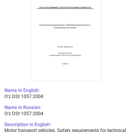
Name in English:
O’z DSt 1057:2004
Name in Russian:
O’z DSt 1057:2004
Description in English:
Motor transport vehicles. Safety requirements for technical