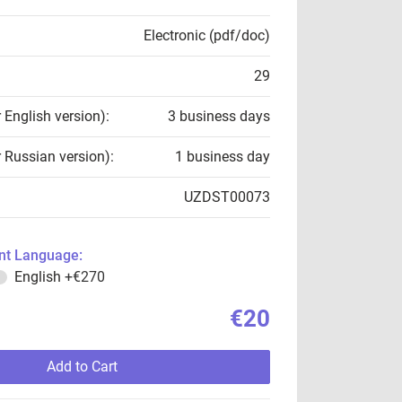
Electronic (pdf/doc)
29
r English version):
3 business days
r Russian version):
1 business day
UZDST00073
t Language:
English
+€270
€20
Add to Cart