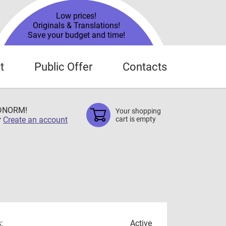
Low prices!
Originals & Translations!
Save your budget and time!
t
Public Offer
Contacts
TDNORM!
Your shopping
r
Create an account
cart is empty
:
Active