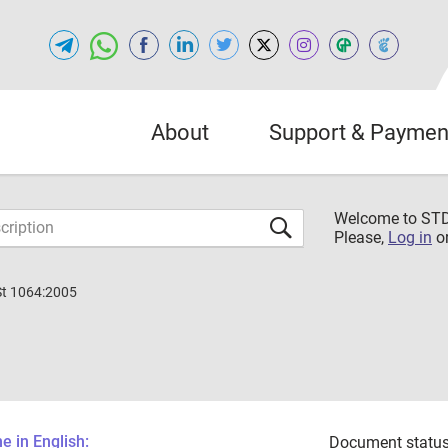
About
Support & Paymen
Welcome to S
Please,
Log in
o
St 1064:2005
 in English:
Document status