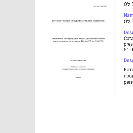
O’z
Nam
O’z
Desc
Cata
pres
51-
Desc
Кат
пра
рег