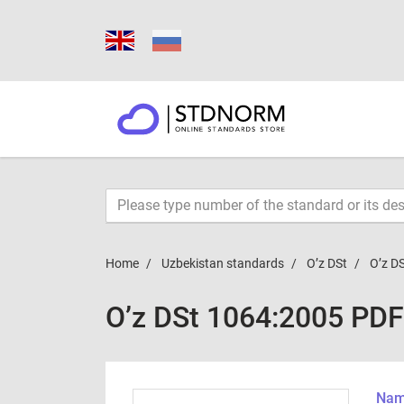
Home
Uzbekistan standards
O’z DSt
O’z D
O’z DSt 1064:2005 PDF
Name