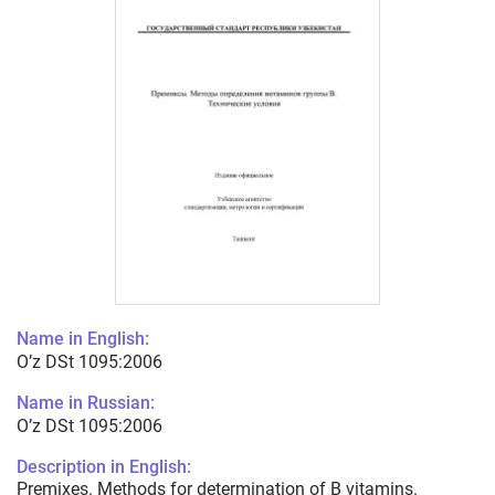
Name in English:
O’z DSt 1095:2006
Name in Russian:
O’z DSt 1095:2006
Description in English:
Premixes. Methods for determination of B vitamins.