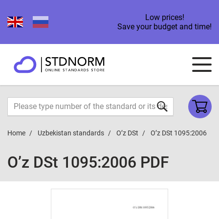
Low prices!
Save your budget and time!
Home
Uzbekistan standards
O’z DSt
O’z DSt 1095:2006
O’z DSt 1095:2006 PDF