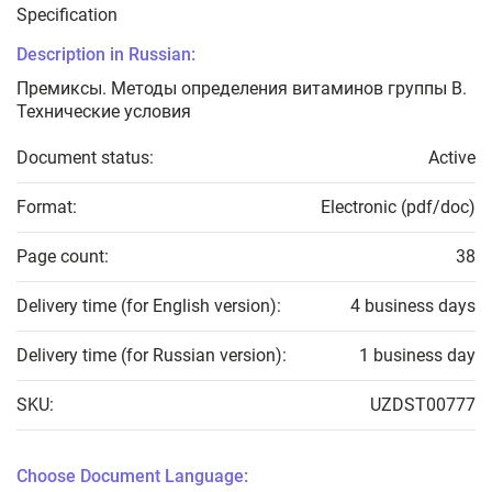
Specification
Description in Russian:
Премиксы. Методы определения витаминов группы В.
Технические условия
Document status:
Active
Format:
Electronic (pdf/doc)
Page count:
38
Delivery time (for English version):
4 business days
Delivery time (for Russian version):
1 business day
SKU:
UZDST00777
Choose Document Language: