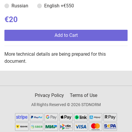
Russian
English
+€550
€20
Add to Cart
More technical details are being prepared for this
document.
Privacy Policy
Terms of Use
All Rights Reserved © 2026 STDNORM