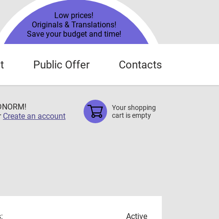
Low prices!
Originals & Translations!
Save your budget and time!
t
Public Offer
Contacts
TDNORM!
Your shopping
r
Create an account
cart is empty
:
Active