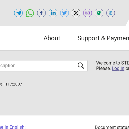
About
Support & Paymen
Welcome to S
Please,
Log in
o
St 1117:2007
 in English:
Document status