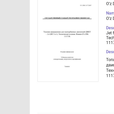
O’z
Nam
O’z
Desc
Jet 
Tech
111
Desc
Топ
дви
Тех
111