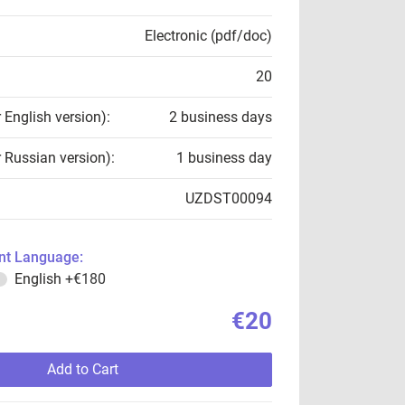
Electronic (pdf/doc)
20
r English version):
2 business days
r Russian version):
1 business day
UZDST00094
t Language:
English
+€180
€20
Add to Cart