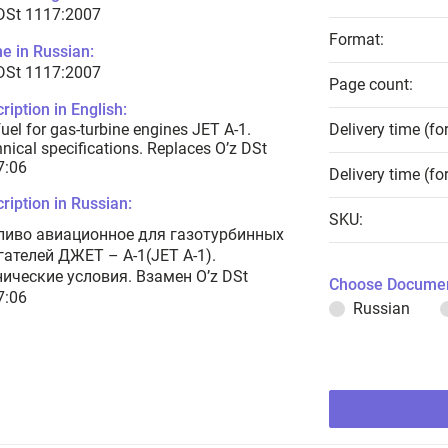
 DSt 1117:2007
Format:
e in Russian:
 DSt 1117:2007
Page count:
ription in English:
fuel for gas-turbine engines JET A-1.
Delivery time (fo
nical specifications. Replaces O’z DSt
7:06
Delivery time (fo
ription in Russian:
SKU:
ливо авиационное для газотурбинных
гателей ДЖЕТ – А-1(JET A-1).
нические условия. Взамен O’z DSt
Choose Documen
7:06
Russian