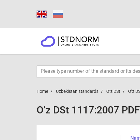
Home
Uzbekistan standards
O’z DSt
O’z D
O’z DSt 1117:2007 PDF
Name