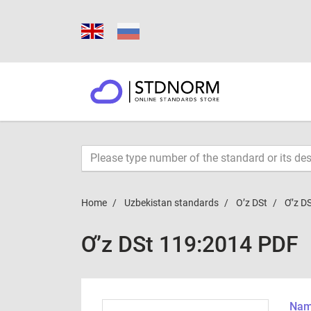
Home
Uzbekistan standards
O’z DSt
Ơ’z D
Ơ’z DSt 119:2014 PDF
Name