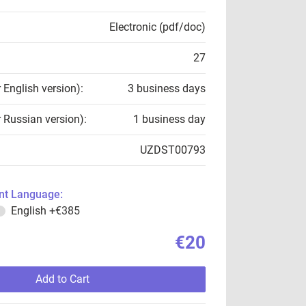
Electronic (pdf/doc)
27
r English version):
3 business days
r Russian version):
1 business day
UZDST00793
t Language:
English
+€385
€20
Add to Cart