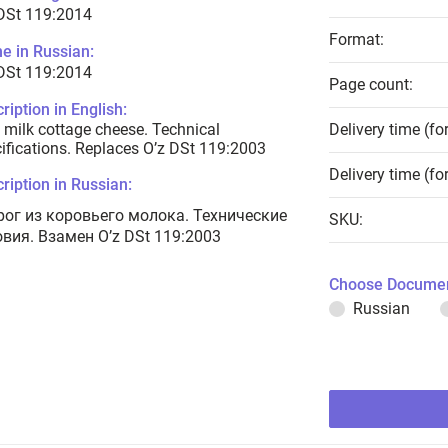
DSt 119:2014
Format:
e in Russian:
DSt 119:2014
Page count:
ription in English:
milk cottage cheese. Technical
Delivery time (fo
ifications. Replaces O’z DSt 119:2003
Delivery time (fo
ription in Russian:
рог из коровьего молока. Технические
SKU:
овия. Взамен O’z DSt 119:2003
Choose Documen
Russian