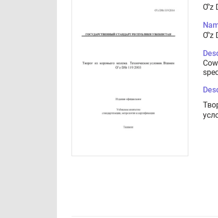
Ơ’z 
Nam
Ơ’z 
Desc
Cow 
spec
Desc
Тво
усл