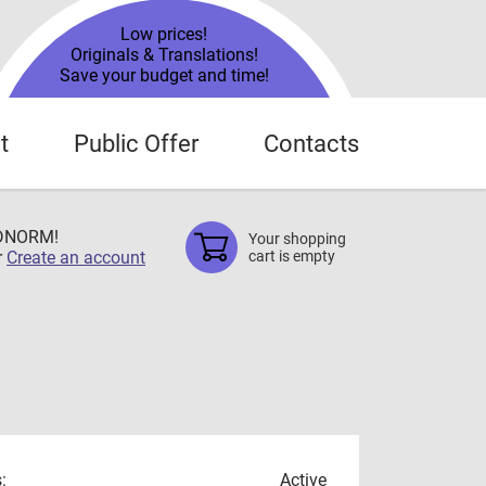
Low prices!
Originals & Translations!
Save your budget and time!
t
Public Offer
Contacts
TDNORM!
Your shopping
r
Create an account
cart is empty
:
Active