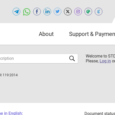
About
Support & Paymen
Welcome to S
Please,
Log in
o
St 119:2014
 in English:
Document status