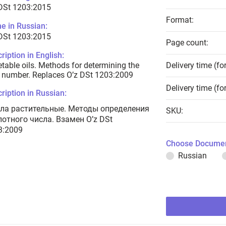
 DSt 1203:2015
Format:
e in Russian:
 DSt 1203:2015
Page count:
ription in English:
table oils. Methods for determining the
Delivery time (fo
 number. Replaces O’z DSt 1203:2009
Delivery time (fo
ription in Russian:
ла растительные. Методы определения
SKU:
лотного числа. Взамен O’z DSt
3:2009
Choose Documen
Russian