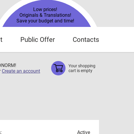
Low prices!
Originals & Translations!
Save your budget and time!
t
Public Offer
Contacts
TDNORM!
Your shopping
r
Create an account
cart is empty
:
Active