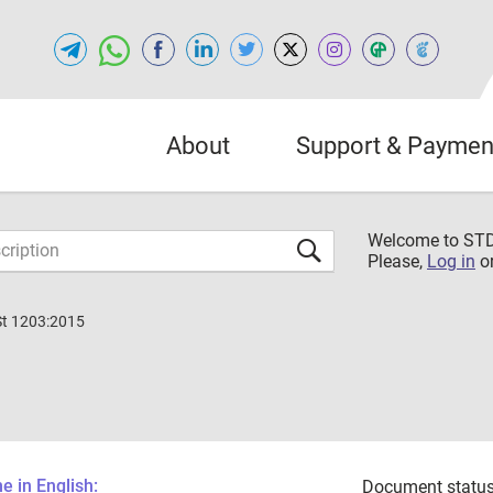
About
Support & Paymen
Welcome to S
Please,
Log in
o
St 1203:2015
 in English:
Document status