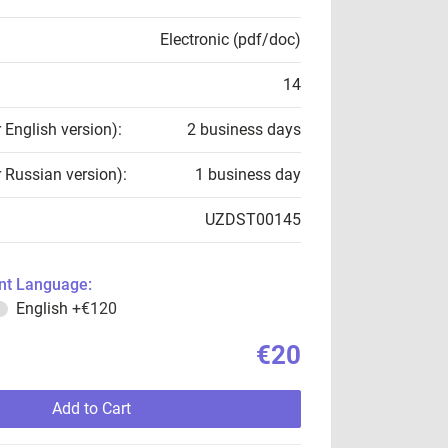
Electronic (pdf/doc)
14
r English version):
2 business days
r Russian version):
1 business day
UZDST00145
t Language:
English
+€120
€20
Add to Cart