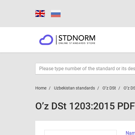
Home
Uzbekistan standards
O’z DSt
O’z D
O’z DSt 1203:2015 PDF
Name