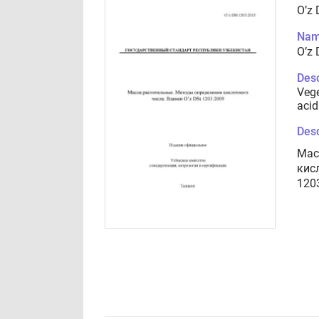
O’z
Nam
O’z
Desc
Vege
acid
Desc
Мас
кис
120