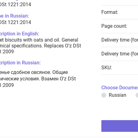
 DSt 1221:2014
Format:
e in Russian:
 DSt 1221:2014
Page count:
ription in English:
t biscuits with oats and oil. General
Delivery time (fo
nical specifications. Replaces O’z DSt
1:2009
Delivery time (fo
ription in Russian:
SKU:
енье сдобное овсяное. Общие
нические условия. Взамен O’z DSt
1:2009
Choose Documen
Russian