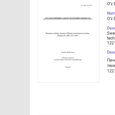
O’z
Nam
O’z
Desc
Swee
tech
122
Desc
Печ
тех
122