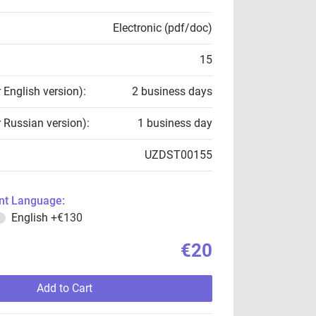
Electronic (pdf/doc)
15
r English version):
2 business days
r Russian version):
1 business day
UZDST00155
t Language:
English
+€130
€20
Add to Cart