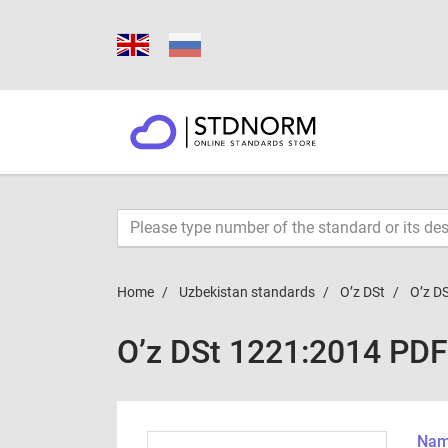
Home
Uzbekistan standards
O’z DSt
O’z D
O’z DSt 1221:2014 PDF
Name