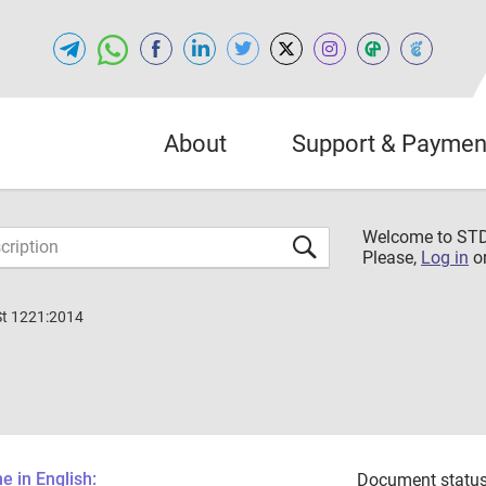
About
Support & Paymen
Welcome to S
Please,
Log in
o
St 1221:2014
 in English:
Document status