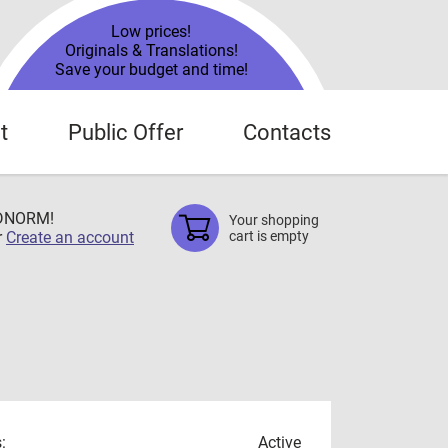
Low prices!
Originals & Translations!
Save your budget and time!
t
Public Offer
Contacts
TDNORM!
Your shopping
r
Create an account
cart is empty
:
Active