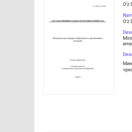
O’z
Nam
O’z
Desc
Mini
emer
Desc
Мин
чре