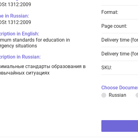
 DSt 1312:2009
Format:
e in Russian:
 DSt 1312:2009
Page count:
ription in English:
mum standards for education in
Delivery time (fo
gency situations
Delivery time (fo
ription in Russian:
имальные стандарты образования в
SKU:
звычайных ситуациях
Choose Documen
Russian