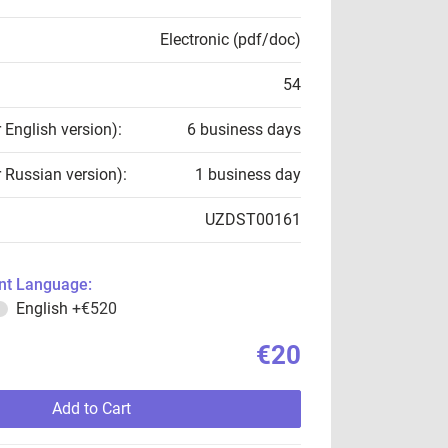
Electronic (pdf/doc)
54
r English version):
6 business days
r Russian version):
1 business day
UZDST00161
t Language:
English
+€520
€20
Add to Cart