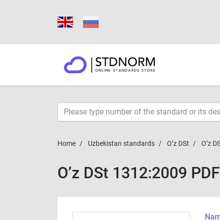
Home
Uzbekistan standards
O’z DSt
O’z D
O’z DSt 1312:2009 PDF
Name