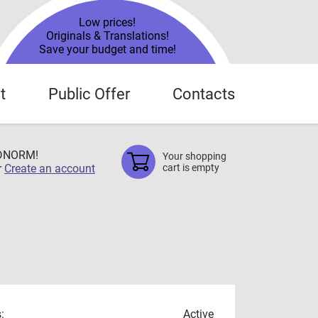
Low prices!
Originals & Translations!
Save your budget and time!
t
Public Offer
Contacts
TDNORM!
Your shopping
r
Create an account
cart is empty
:
Active