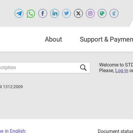
About
Support & Paymen
Welcome to S
Please,
Log in
o
St 1312:2009
 in English:
Document status