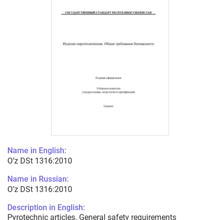
Name in English:
O’z DSt 1316:2010
Name in Russian:
O’z DSt 1316:2010
Description in English:
Pyrotechnic articles. General safety requirements