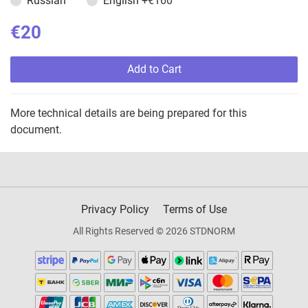
Russian
English
+€160
€20
Add to Cart
More technical details are being prepared for this
document.
Privacy Policy
Terms of Use
All Rights Reserved © 2026 STDNORM