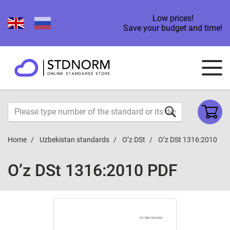
Low prices!
Save your budget and time!
Home
Uzbekistan standards
O’z DSt
O’z DSt 1316:2010
O’z DSt 1316:2010 PDF