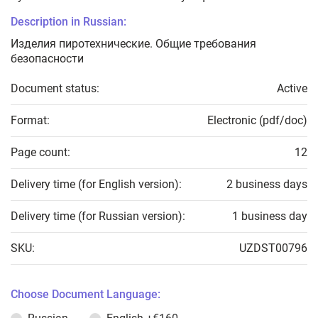
Description in Russian:
Изделия пиротехнические. Общие требования
безопасности
Document status:
Active
Format:
Electronic (pdf/doc)
Page count:
12
Delivery time (for English version):
2 business days
Delivery time (for Russian version):
1 business day
SKU:
UZDST00796
Choose Document Language: