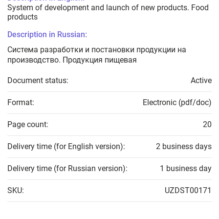
System of development and launch of new products. Food
products
Description in Russian:
Система разработки и постановки продукции на
производство. Продукция пищевая
Document status:
Active
Format:
Electronic (pdf/doc)
Page count:
20
Delivery time (for English version):
2 business days
Delivery time (for Russian version):
1 business day
SKU:
UZDST00171