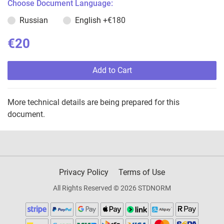
Choose Document Language:
Russian
English
+€180
€20
Add to Cart
More technical details are being prepared for this
document.
Privacy Policy
Terms of Use
All Rights Reserved © 2026 STDNORM