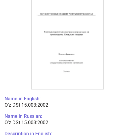
Name in English:
O’z DSt 15.003:2002
Name in Russian:
O’z DSt 15.003:2002
Description in English: