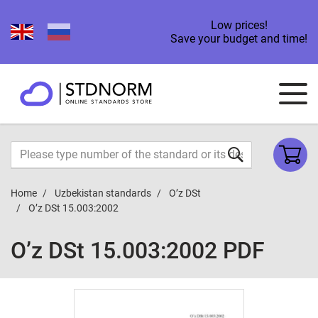
Low prices!
Save your budget and time!
Home
Uzbekistan standards
O’z DSt
O’z DSt 15.003:2002
O’z DSt 15.003:2002 PDF