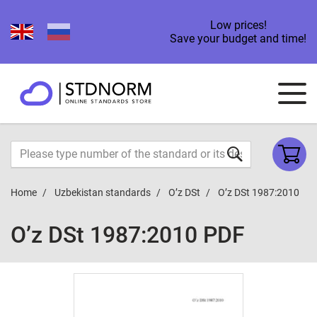
Low prices!
Save your budget and time!
Home
Uzbekistan standards
O’z DSt
O’z DSt 1987:2010
O’z DSt 1987:2010 PDF