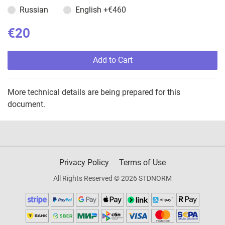
Russian
English
+€460
€20
Add to Cart
More technical details are being prepared for this
document.
Privacy Policy
Terms of Use
All Rights Reserved © 2026 STDNORM