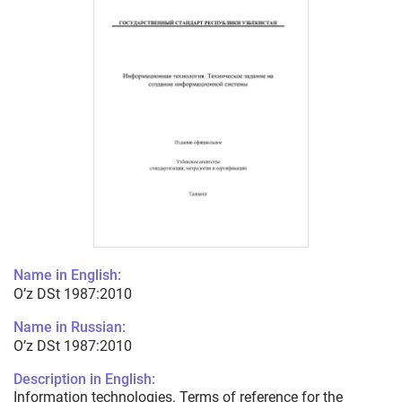
Name in English:
O’z DSt 1987:2010
Name in Russian:
O’z DSt 1987:2010
Description in English:
Information technologies. Terms of reference for the