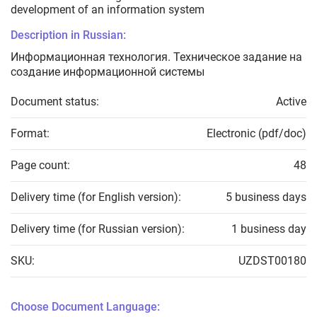
development of an information system
Description in Russian:
Информационная технология. Техническое задание на
создание информационной системы
Document status:
Active
Format:
Electronic (pdf/doc)
Page count:
48
Delivery time (for English version):
5 business days
Delivery time (for Russian version):
1 business day
SKU:
UZDST00180
Choose Document Language: