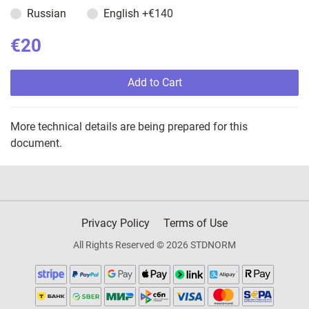
Russian
English
+€140
€20
Add to Cart
More technical details are being prepared for this
document.
Privacy Policy
Terms of Use
All Rights Reserved © 2026 STDNORM