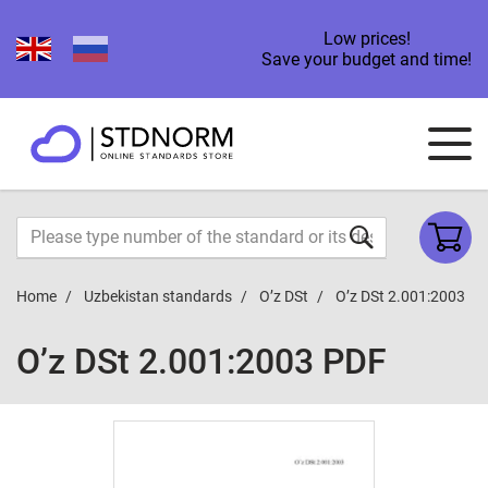
Low prices!
Save your budget and time!
Home
Uzbekistan standards
O’z DSt
O’z DSt 2.001:2003
O’z DSt 2.001:2003 PDF