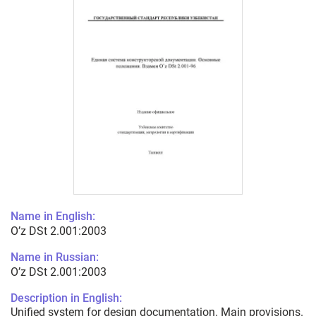
Name in English:
O’z DSt 2.001:2003
Name in Russian:
O’z DSt 2.001:2003
Description in English:
Unified system for design documentation. Main provisions.