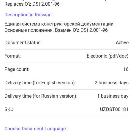
Replaces O’z DSt 2.001-96
Description in Russian:
Единая система конструкторской документации.
Основные положения. Взамен O’z DSt 2.001-96
Document status:
Active
Format:
Electronic (pdf/doc)
Page count:
16
Delivery time (for English version):
2 business days
Delivery time (for Russian version):
1 business day
SKU:
UZDST00181
Choose Document Language: