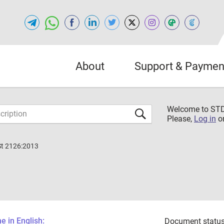
About
Support & Paymen
Welcome to S
Please,
Log in
o
St 2126:2013
 in English:
Document status