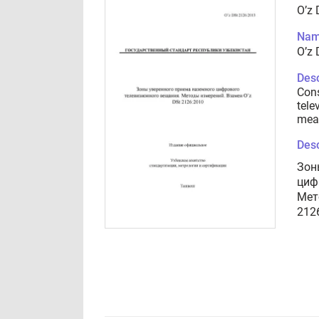
O’z
Nam
O’z
Desc
Cons
tele
mea
Desc
Зон
циф
Мет
212