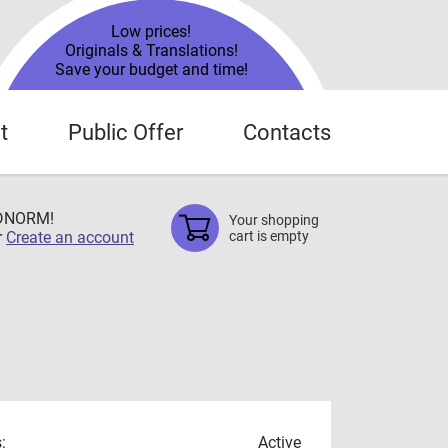
Low prices!
Originals & Translations!
Save your budget and time!
t
Public Offer
Contacts
TDNORM!
Your shopping
r
Create an account
cart is empty
:
Active