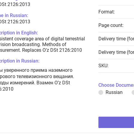
 DSt 2126:2013
Format:
e in Russian:
 DSt 2126:2013
Page count:
ription in English:
istent coverage area of digital terrestrial
Delivery time (fo
vision broadcasting. Methods of
surement. Replaces O’z DSt 2126:2010
Delivery time (fo
ription in Russian:
SKU:
ы уверенного приема наземного
рового телевизионного вещания.
оды измерений. Взамен O’z DSt
Choose Documen
6:2010
Russian