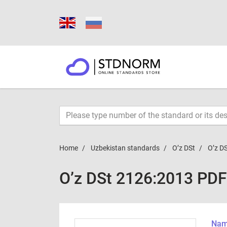
Home
Uzbekistan standards
O’z DSt
O’z D
O’z DSt 2126:2013 PDF
Name