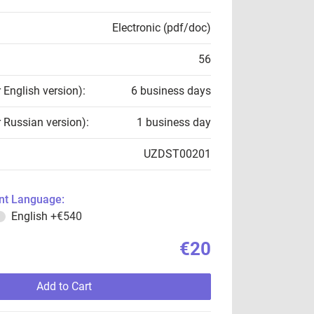
Electronic (pdf/doc)
56
r English version):
6 business days
r Russian version):
1 business day
UZDST00201
t Language:
English
+€540
€20
Add to Cart