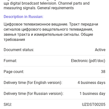
ща digital broadcast television. Channel parts and
measuring signals. General requirements
Description in Russian:
Цифровое телевизионное вещание. Тракт передачи
сигналов цифрового вещательного телевидения,
звенья тракта и измерительные сигналы. Общие
требования
Document status:
Active
Format:
Electronic (pdf/doc)
Page count:
38
Delivery time (for English version):
4 business days
Delivery time (for Russian version):
1 business day
SKU:
UZDST00205