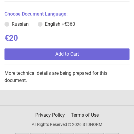
Choose Document Language:
Russian
English
+€360
€20
Add to Cart
More technical details are being prepared for this
document.
Privacy Policy
Terms of Use
All Rights Reserved © 2026 STDNORM