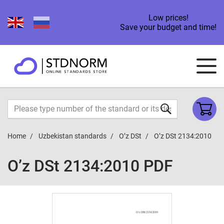
Low prices!
Save your budget and time!
Home
Uzbekistan standards
O’z DSt
O’z DSt 2134:2010
O’z DSt 2134:2010 PDF