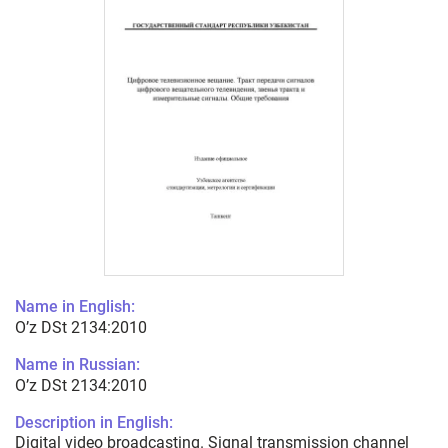
Name in English:
O’z DSt 2134:2010
Name in Russian:
O’z DSt 2134:2010
Description in English:
Digital video broadcasting. Signal transmission channel