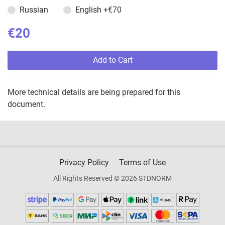
Russian
English
+€70
€20
Add to Cart
More technical details are being prepared for this
document.
Privacy Policy
Terms of Use
All Rights Reserved © 2026 STDNORM