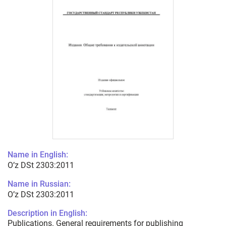
Name in English:
O’z DSt 2303:2011
Name in Russian:
O’z DSt 2303:2011
Description in English:
Publications. General requirements for publishing