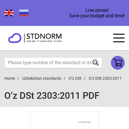
Low prices!
Save your budget and time!
Home
Uzbekistan standards
O’z DSt
O’z DSt 2303:2011
O’z DSt 2303:2011 PDF