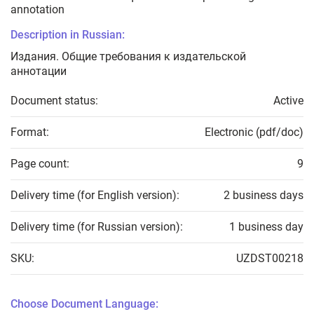
annotation
Description in Russian:
Издания. Общие требования к издательской
аннотации
Document status:
Active
Format:
Electronic (pdf/doc)
Page count:
9
Delivery time (for English version):
2 business days
Delivery time (for Russian version):
1 business day
SKU:
UZDST00218
Choose Document Language: