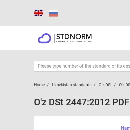
Home
Uzbekistan standards
O’z DSt
O'z D
O'z DSt 2447:2012 PDF
Name