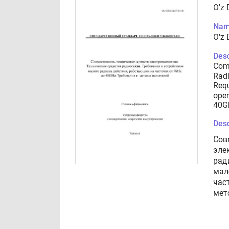
O'z
Nam
O'z
Desc
Comp
Rad
Requ
oper
40G
Desc
Сов
эле
рад
мал
час
мет