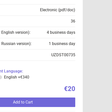
Electronic (pdf/doc)
36
r English version):
4 business days
r Russian version):
1 business day
UZDST00735
t Language:
English
+€340
€20
Add to Cart