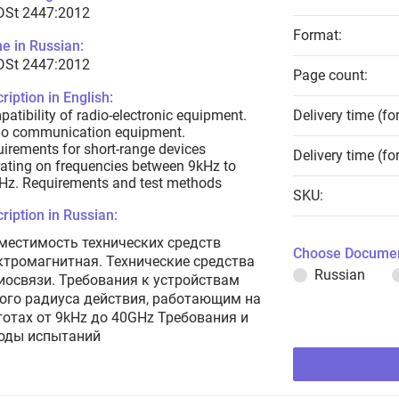
 DSt 2447:2012
Format:
e in Russian:
 DSt 2447:2012
Page count:
ription in English:
atibility of radio-electronic equipment.
Delivery time (fo
io communication equipment.
irements for short-range devices
Delivery time (fo
ating on frequencies between 9kHz to
Hz. Requirements and test methods
SKU:
ription in Russian:
местимость технических средств
Choose Documen
ктромагнитная. Технические средства
Russian
иосвязи. Требования к устройствам
ого радиуса действия, работающим на
тотах от 9kHz до 40GHz Требования и
оды испытаний