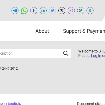
About
Support & Paymen
Welcome to S
Please,
Log in
o
St 2447:2012
 in English:
Document status