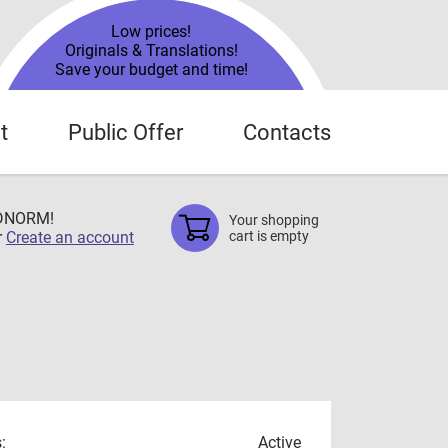
Low prices!
Originals & Translations!
Save your budget and time!
t
Public Offer
Contacts
TDNORM!
Your shopping
r
Create an account
cart is empty
:
Active