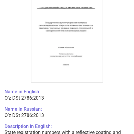
Name in English:
O’z DSt 2786:2013
Name in Russian:
O’z DSt 2786:2013
Description in English:
State registration numbers with a reflective coating and