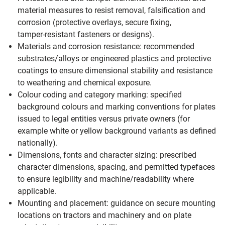
material measures to resist removal, falsification and
corrosion (protective overlays, secure fixing,
tamper‑resistant fasteners or designs).
Materials and corrosion resistance: recommended
substrates/alloys or engineered plastics and protective
coatings to ensure dimensional stability and resistance
to weathering and chemical exposure.
Colour coding and category marking: specified
background colours and marking conventions for plates
issued to legal entities versus private owners (for
example white or yellow background variants as defined
nationally).
Dimensions, fonts and character sizing: prescribed
character dimensions, spacing, and permitted typefaces
to ensure legibility and machine/readability where
applicable.
Mounting and placement: guidance on secure mounting
locations on tractors and machinery and on plate