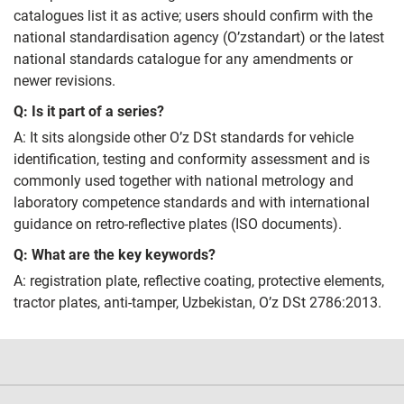
catalogues list it as active; users should confirm with the
national standardisation agency (O’zstandart) or the latest
national standards catalogue for any amendments or
newer revisions.
Q: Is it part of a series?
A: It sits alongside other O’z DSt standards for vehicle
identification, testing and conformity assessment and is
commonly used together with national metrology and
laboratory competence standards and with international
guidance on retro‑reflective plates (ISO documents).
Q: What are the key keywords?
A: registration plate, reflective coating, protective elements,
tractor plates, anti‑tamper, Uzbekistan, O’z DSt 2786:2013.