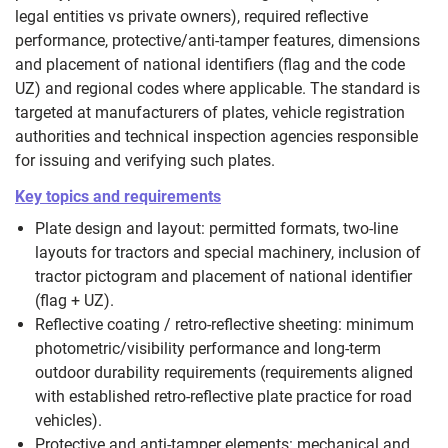
legal entities vs private owners), required reflective
performance, protective/anti‑tamper features, dimensions
and placement of national identifiers (flag and the code
UZ) and regional codes where applicable. The standard is
targeted at manufacturers of plates, vehicle registration
authorities and technical inspection agencies responsible
for issuing and verifying such plates.
Key topics and requirements
Plate design and layout: permitted formats, two‑line
layouts for tractors and special machinery, inclusion of
tractor pictogram and placement of national identifier
(flag + UZ).
Reflective coating / retro‑reflective sheeting: minimum
photometric/visibility performance and long‑term
outdoor durability requirements (requirements aligned
with established retro‑reflective plate practice for road
vehicles).
Protective and anti‑tamper elements: mechanical and