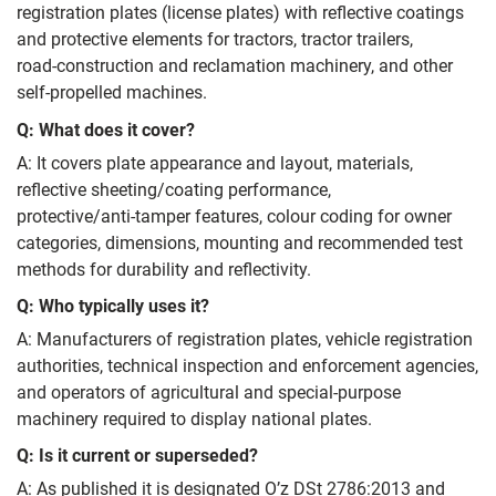
registration plates (license plates) with reflective coatings
and protective elements for tractors, tractor trailers,
road‑construction and reclamation machinery, and other
self‑propelled machines.
Q: What does it cover?
A: It covers plate appearance and layout, materials,
reflective sheeting/coating performance,
protective/anti‑tamper features, colour coding for owner
categories, dimensions, mounting and recommended test
methods for durability and reflectivity.
Q: Who typically uses it?
A: Manufacturers of registration plates, vehicle registration
authorities, technical inspection and enforcement agencies,
and operators of agricultural and special‑purpose
machinery required to display national plates.
Q: Is it current or superseded?
A: As published it is designated O’z DSt 2786:2013 and