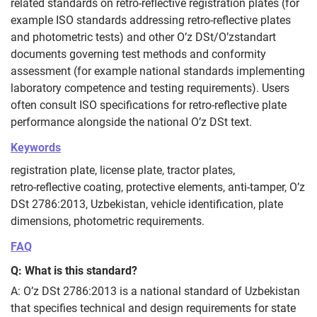
related standards on retro‑reflective registration plates (for
example ISO standards addressing retro‑reflective plates
and photometric tests) and other O’z DSt/O’zstandart
documents governing test methods and conformity
assessment (for example national standards implementing
laboratory competence and testing requirements). Users
often consult ISO specifications for retro‑reflective plate
performance alongside the national O’z DSt text.
Keywords
registration plate, license plate, tractor plates,
retro‑reflective coating, protective elements, anti‑tamper, O’z
DSt 2786:2013, Uzbekistan, vehicle identification, plate
dimensions, photometric requirements.
FAQ
Q: What is this standard?
A: O’z DSt 2786:2013 is a national standard of Uzbekistan
that specifies technical and design requirements for state