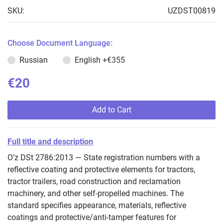
SKU:
UZDST00819
Choose Document Language:
Russian
English
+€355
€20
Add to Cart
Full title and description
O’z DSt 2786:2013 — State registration numbers with a
reflective coating and protective elements for tractors,
tractor trailers, road construction and reclamation
machinery, and other self‑propelled machines. The
standard specifies appearance, materials, reflective
coatings and protective/anti‑tamper features for