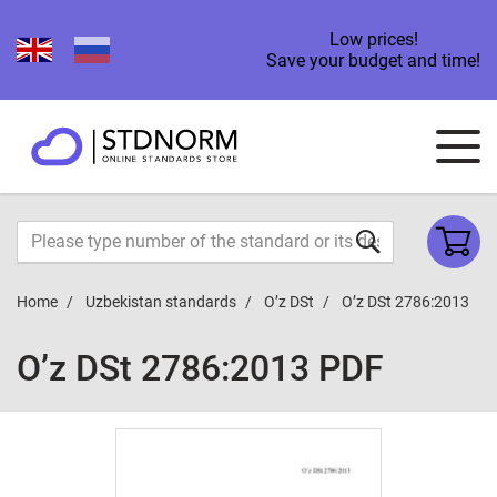
Low prices!
Save your budget and time!
Home
Uzbekistan standards
O’z DSt
O’z DSt 2786:2013
O’z DSt 2786:2013 PDF