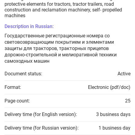
protective elements for tractors, tractor trailers, road
construction and reclamation machinery, self- propelled
machines
Description in Russian:
Государственные регистрационные номера со
световозвращающим покрытием и элементами
защиты для тракторов, тракторных прицепов
дорожно-строительной и мелиоративной техники
самоходных машин
Document status:
Active
Format:
Electronic (pdf/doc)
Page count:
25
Delivery time (for English version):
3 business days
Delivery time (for Russian version):
1 business day