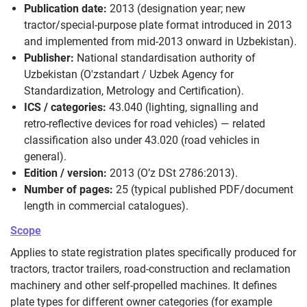
Publication date:
2013 (designation year; new
tractor/special‑purpose plate format introduced in 2013
and implemented from mid‑2013 onward in Uzbekistan).
Publisher:
National standardisation authority of
Uzbekistan (O'zstandart / Uzbek Agency for
Standardization, Metrology and Certification).
ICS / categories:
43.040 (lighting, signalling and
retro‑reflective devices for road vehicles) — related
classification also under 43.020 (road vehicles in
general).
Edition / version:
2013 (O’z DSt 2786:2013).
Number of pages:
25 (typical published PDF/document
length in commercial catalogues).
Scope
Applies to state registration plates specifically produced for
tractors, tractor trailers, road‑construction and reclamation
machinery and other self‑propelled machines. It defines
plate types for different owner categories (for example