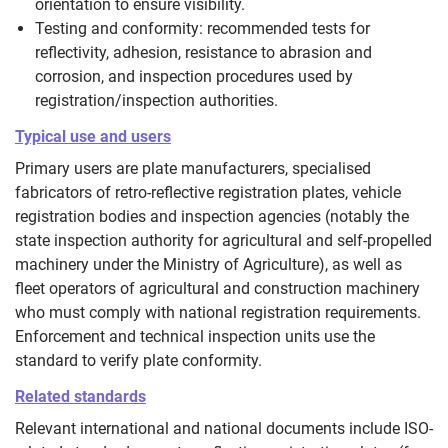
orientation to ensure visibility.
Testing and conformity: recommended tests for
reflectivity, adhesion, resistance to abrasion and
corrosion, and inspection procedures used by
registration/inspection authorities.
Typical use and users
Primary users are plate manufacturers, specialised
fabricators of retro‑reflective registration plates, vehicle
registration bodies and inspection agencies (notably the
state inspection authority for agricultural and self‑propelled
machinery under the Ministry of Agriculture), as well as
fleet operators of agricultural and construction machinery
who must comply with national registration requirements.
Enforcement and technical inspection units use the
standard to verify plate conformity.
Related standards
Relevant international and national documents include ISO-