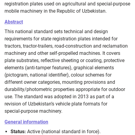
registration plates used on agricultural and special‑purpose
mobile machinery in the Republic of Uzbekistan.
Abstract
This national standard sets technical and design
requirements for state registration plates intended for
tractors, tractor‑trailers, road‑construction and reclamation
machinery and other self‑propelled machines. It covers
plate substrates, reflective sheeting or coating, protective
elements (anti‑tamper features), graphical elements
(pictogram, national identifier), colour schemes for
different owner categories, mounting provisions and
durability/photometric properties appropriate for outdoor
use. The standard was adopted in 2013 as part of a
revision of Uzbekistan’s vehicle plate formats for
special‑purpose machinery.
General information
Status:
Active (national standard in force).