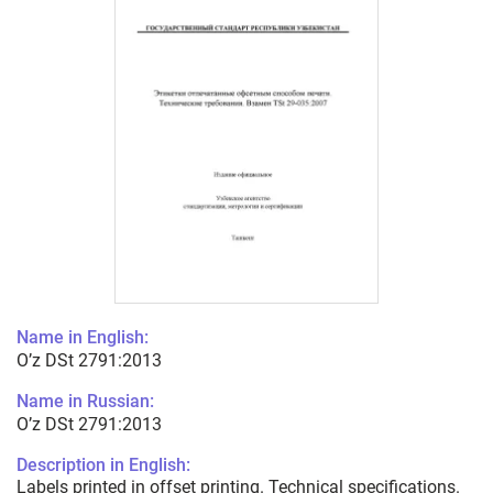
Name in English:
O’z DSt 2791:2013
Name in Russian:
O’z DSt 2791:2013
Description in English:
Labels printed in offset printing. Technical specifications.