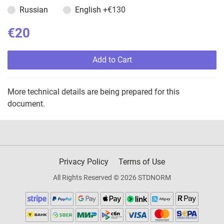
Russian
English
+€130
€20
Add to Cart
More technical details are being prepared for this
document.
Privacy Policy
Terms of Use
All Rights Reserved © 2026 STDNORM