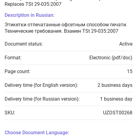
Replaces TSt 29-035:2007
Description in Russian:
Этикетки отпечатанные офсетным способом печати.
Технические требования. Взамен TSt 29-035:2007
Document status:
Active
Format:
Electronic (pdf/doc)
Page count:
15
Delivery time (for English version):
2 business days
Delivery time (for Russian version):
1 business day
SKU:
UZDST00268
Choose Document Language: