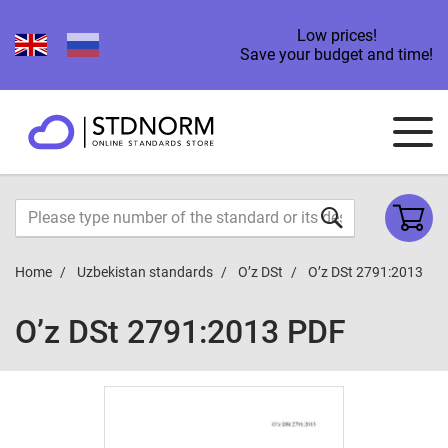
Low prices!
Save your budget and time!
Home
Uzbekistan standards
O’z DSt
O’z DSt 2791:2013
O’z DSt 2791:2013 PDF