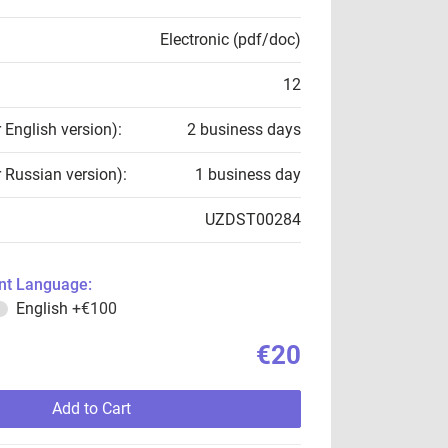
Electronic (pdf/doc)
12
r English version):
2 business days
r Russian version):
1 business day
UZDST00284
t Language:
English
+€100
€20
Add to Cart