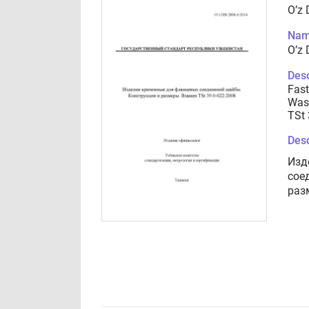
O’z 
Nam
O’z 
Desc
Fast
Wash
TSt 
Desc
Изд
сое
раз