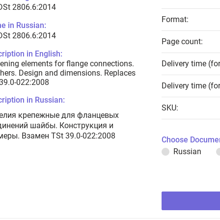
DSt 2806.6:2014
Format:
e in Russian:
DSt 2806.6:2014
Page count:
ription in English:
ening elements for flange connections.
Delivery time (fo
ers. Design and dimensions. Replaces
39.0-022:2008
Delivery time (fo
ription in Russian:
SKU:
елия крепежные для фланцевых
динений шайбы. Конструкция и
меры. Взамен TSt 39.0-022:2008
Choose Documen
Russian