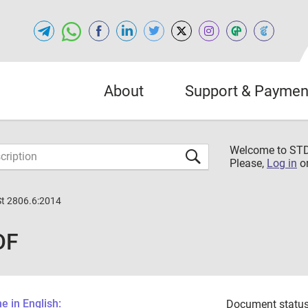
About
Support & Paymen
Welcome to S
Please,
Log in
o
St 2806.6:2014
DF
 in English:
Document status