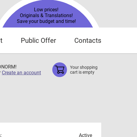
Low prices!
Originals & Translations!
Save your budget and time!
t
Public Offer
Contacts
TDNORM!
Your shopping
r
Create an account
cart is empty
:
Active