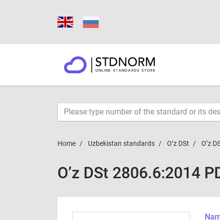
Home
Uzbekistan standards
O’z DSt
O’z D
O’z DSt 2806.6:2014 P
Name