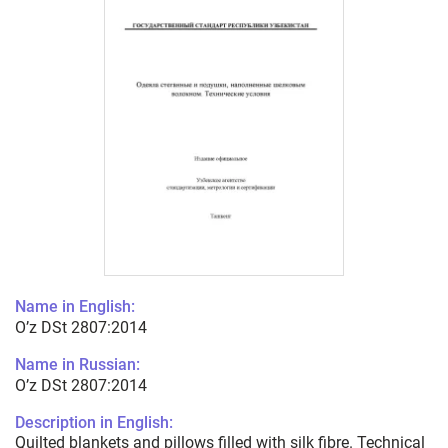
Name in English:
O’z DSt 2807:2014
Name in Russian:
O’z DSt 2807:2014
Description in English:
Quilted blankets and pillows filled with silk fibre. Technical