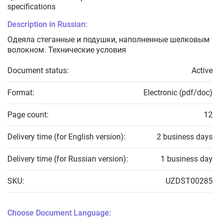
specifications
Description in Russian:
Одеяла стеганные и подушки, наполненные шелковым
волокном. Технические условия
Document status:
Active
Format:
Electronic (pdf/doc)
Page count:
12
Delivery time (for English version):
2 business days
Delivery time (for Russian version):
1 business day
SKU:
UZDST00285
Choose Document Language: