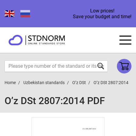
Low prices!
Save your budget and time!
Home
Uzbekistan standards
O’z DSt
O’z DSt 2807:2014
O’z DSt 2807:2014 PDF