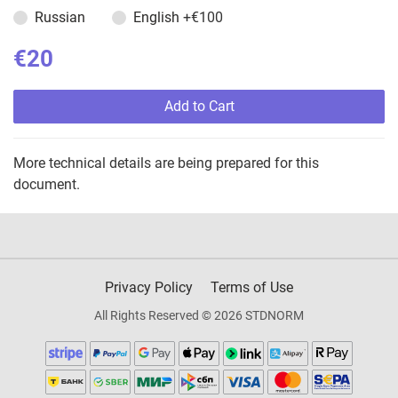
Russian
English
+€100
€20
Add to Cart
More technical details are being prepared for this
document.
Privacy Policy
Terms of Use
All Rights Reserved © 2026 STDNORM