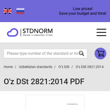
Low prices!
Save your budget and time!
Home
Uzbekistan standards
O’z DSt
O'z DSt 2821:2014
O'z DSt 2821:2014 PDF