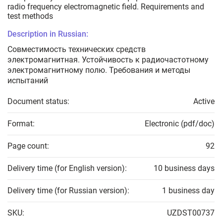
radio frequency electromagnetic field. Requirements and
test methods
Description in Russian:
Совместимость технических средств
электромагнитная. Устойчивость к радиочастотному
электромагнитному полю. Требования и методы
испытаний
Document status:
Active
Format:
Electronic (pdf/doc)
Page count:
92
Delivery time (for English version):
10 business days
Delivery time (for Russian version):
1 business day
SKU:
UZDST00737