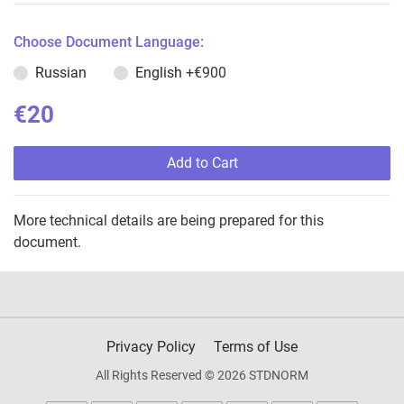
Choose Document Language:
Russian
English
+€900
€20
Add to Cart
More technical details are being prepared for this
document.
Privacy Policy
Terms of Use
All Rights Reserved © 2026 STDNORM