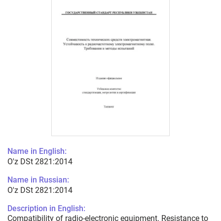
Name in English:
O'z DSt 2821:2014
Name in Russian:
O'z DSt 2821:2014
Description in English:
Compatibility of radio-electronic equipment. Resistance to