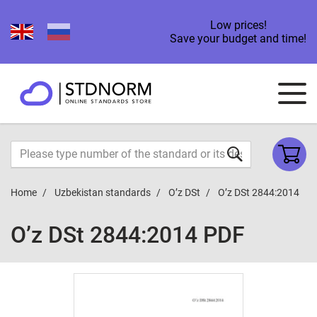
Low prices!
Save your budget and time!
Home
Uzbekistan standards
O’z DSt
O’z DSt 2844:2014
O’z DSt 2844:2014 PDF