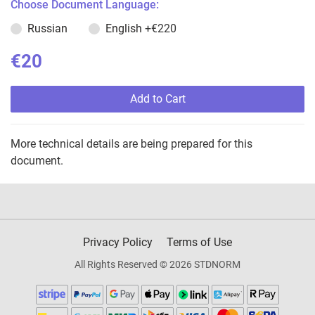
Choose Document Language:
Russian
English
+€220
€20
Add to Cart
More technical details are being prepared for this
document.
Privacy Policy
Terms of Use
All Rights Reserved © 2026 STDNORM