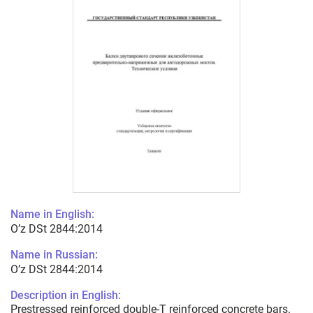
Name in English:
O’z DSt 2844:2014
Name in Russian:
O’z DSt 2844:2014
Description in English:
Prestressed reinforced double-T reinforced concrete bars.