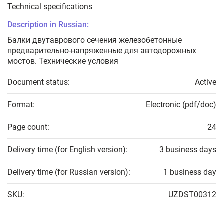
Technical specifications
Description in Russian:
Балки двутаврового сечения железобетонные
предварительно-напряженные для автодорожных
мостов. Технические условия
Document status:
Active
Format:
Electronic (pdf/doc)
Page count:
24
Delivery time (for English version):
3 business days
Delivery time (for Russian version):
1 business day
SKU:
UZDST00312