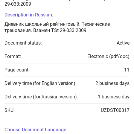
29-033:2009
Description in Russian:
Дневник школьный рейтинговый. Технические
требования. Взамен TSt 29-033:2009
Document status:
Active
Format:
Electronic (pdf/doc)
Page count:
11
Delivery time (for English version):
2 business days
Delivery time (for Russian version):
1 business day
SKU:
UZDST00317
Choose Document Language: