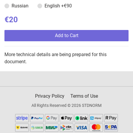
Russian
English
+€90
€20
Add to Cart
More technical details are being prepared for this
document.
Privacy Policy
Terms of Use
All Rights Reserved © 2026 STDNORM