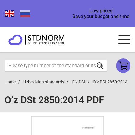
Low prices!
Save your budget and time!
Home
Uzbekistan standards
O’z DSt
O’z DSt 2850:2014
O’z DSt 2850:2014 PDF