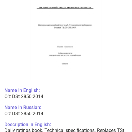
Name in English:
O’z DSt 2850:2014
Name in Russian:
O’z DSt 2850:2014
Description in English:
Daily ratings book. Technical specifications. Replaces TSt