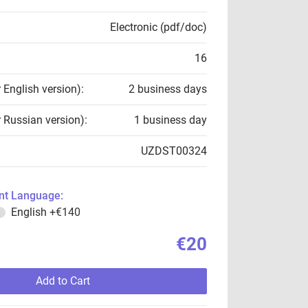
Electronic (pdf/doc)
16
r English version):
2 business days
r Russian version):
1 business day
UZDST00324
t Language:
English
+€140
€20
Add to Cart