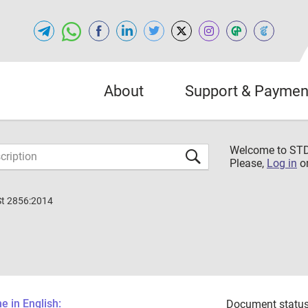
About
Support & Paymen
Welcome to S
Please,
Log in
o
St 2856:2014
 in English:
Document status