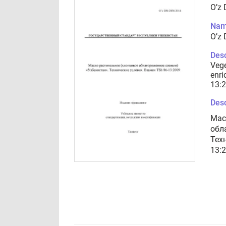
O’z
Nam
O’z
Desc
Vege
enri
13:
Desc
Мас
обл
Тех
13: