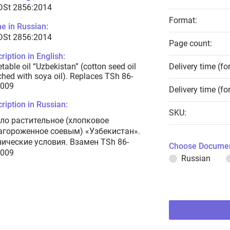
 DSt 2856:2014
Format:
e in Russian:
 DSt 2856:2014
Page count:
ription in English:
table oil “Uzbekistan” (cotton seed oil
Delivery time (fo
ched with soya oil). Replaces TSh 86-
2009
Delivery time (fo
ription in Russian:
SKU:
ло растительное (хлопковое
агороженное соевым) «Узбекистан».
нические условия. Взамен TSh 86-
Choose Documen
2009
Russian