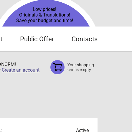
Low prices!
Originals & Translations!
Save your budget and time!
t
Public Offer
Contacts
TDNORM!
Your shopping
r
Create an account
cart is empty
:
Active