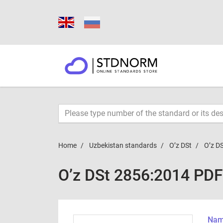
Home
Uzbekistan standards
O’z DSt
O’z D
O’z DSt 2856:2014 PDF
Name