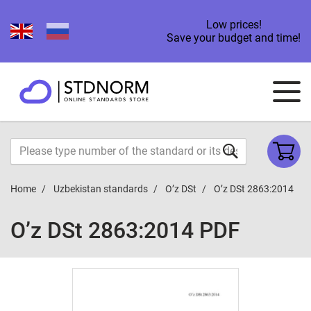
Low prices!
Save your budget and time!
Home
Uzbekistan standards
O’z DSt
O’z DSt 2863:2014
O’z DSt 2863:2014 PDF