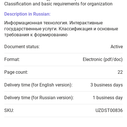
Classification and basic requirements for organization
Description in Russian:
Информационная технология. Интерактивные
государственные услуги. Классификация и основные
требования к формированию
Document status:
Active
Format:
Electronic (pdf/doc)
Page count:
22
Delivery time (for English version):
3 business days
Delivery time (for Russian version):
1 business day
SKU:
UZDST00836