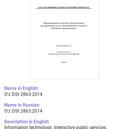
Name in English:
O’z DSt 2863:2014
Name in Russian:
O’z DSt 2863:2014
Description in English:
Information technology. Interactive public services.