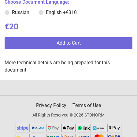
Choose Document Language:
Russian
English
+€310
€20
Add to Cart
More technical details are being prepared for this
document.
Privacy Policy
Terms of Use
All Rights Reserved © 2026 STDNORM