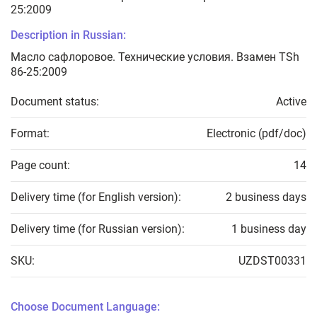
25:2009
Description in Russian:
Масло сафлоровое. Технические условия. Взамен TSh
86-25:2009
Document status:
Active
Format:
Electronic (pdf/doc)
Page count:
14
Delivery time (for English version):
2 business days
Delivery time (for Russian version):
1 business day
SKU:
UZDST00331
Choose Document Language: