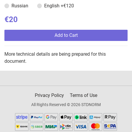
Russian
English
+€120
€20
Add to Cart
More technical details are being prepared for this
document.
Privacy Policy
Terms of Use
All Rights Reserved © 2026 STDNORM