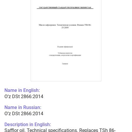
Name in English:
O’z DSt 2866:2014
Name in Russian:
O’z DSt 2866:2014
Description in English:
Safflor oil. Technical specifications. Replaces TSh 86-