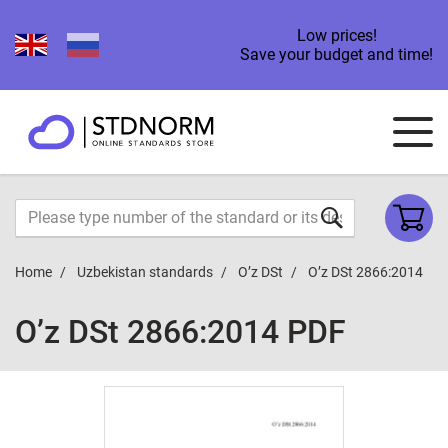
Low prices!
Save your budget and time!
Home
Uzbekistan standards
O’z DSt
O’z DSt 2866:2014
O’z DSt 2866:2014 PDF