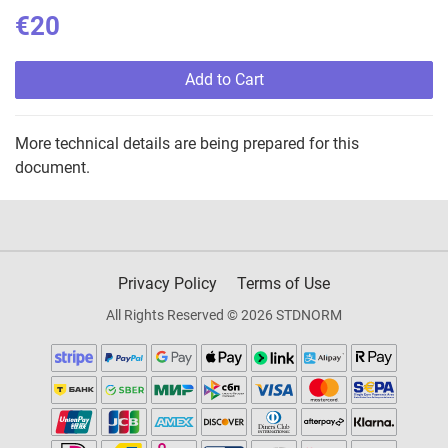
€20
Add to Cart
More technical details are being prepared for this
document.
Privacy Policy
Terms of Use
All Rights Reserved © 2026 STDNORM