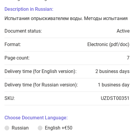
Description in Russian:
Испытания опрыскивателем воды. Методы испытания
Document status:
Active
Format:
Electronic (pdf/doc)
Page count:
7
Delivery time (for English version):
2 business days
Delivery time (for Russian version):
1 business day
SKU:
UZDST00351
Choose Document Language:
Russian
English
+€50