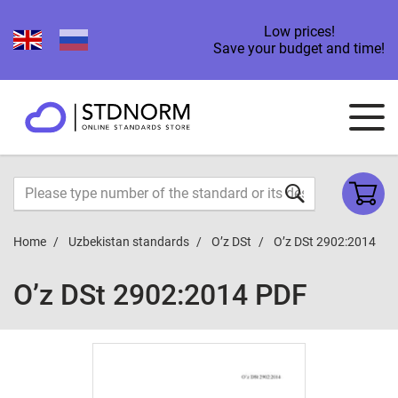
Low prices!
Save your budget and time!
Home
Uzbekistan standards
O’z DSt
O’z DSt 2902:2014
O’z DSt 2902:2014 PDF