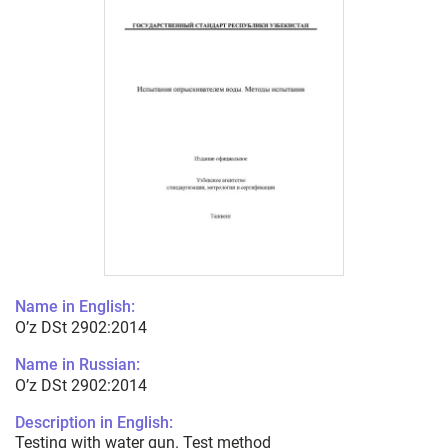
Name in English:
O’z DSt 2902:2014
Name in Russian:
O’z DSt 2902:2014
Description in English:
Testing with water gun. Test method