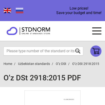
Low prices!
Save your budget and time!
Home
Uzbekistan standards
O’z DSt
O’z DSt 2918:2015
O’z DSt 2918:2015 PDF