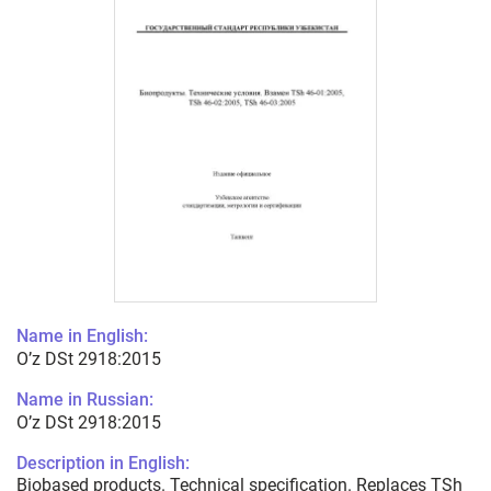
Name in English:
O’z DSt 2918:2015
Name in Russian:
O’z DSt 2918:2015
Description in English:
Biobased products. Technical specification. Replaces TSh