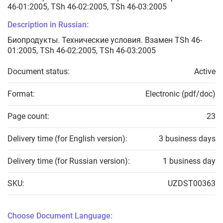
46-01:2005, TSh 46-02:2005, TSh 46-03:2005
Description in Russian:
Биопродукты. Технические условия. Взамен TSh 46-
01:2005, TSh 46-02:2005, TSh 46-03:2005
Document status:
Active
Format:
Electronic (pdf/doc)
Page count:
23
Delivery time (for English version):
3 business days
Delivery time (for Russian version):
1 business day
SKU:
UZDST00363
Choose Document Language: