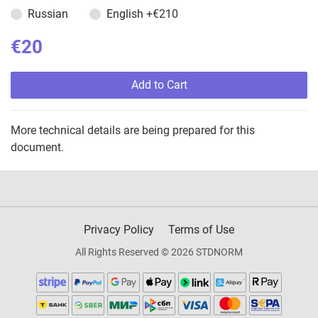
Russian
English
+€210
€20
Add to Cart
More technical details are being prepared for this
document.
Privacy Policy
Terms of Use
All Rights Reserved © 2026 STDNORM