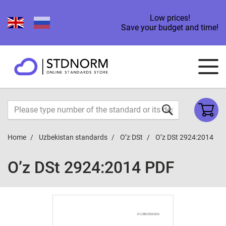
Low prices!
Save your budget and time!
Home
Uzbekistan standards
O’z DSt
O’z DSt 2924:2014
O’z DSt 2924:2014 PDF