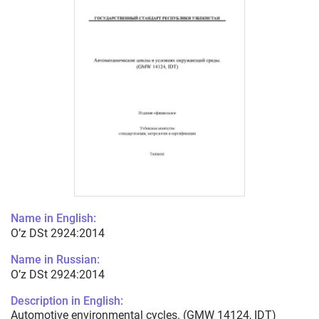
Name in English:
O’z DSt 2924:2014
Name in Russian:
O’z DSt 2924:2014
Description in English:
Automotive environmental cycles. (GMW 14124, IDT)