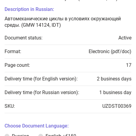
Description in Russian:
Автомеханические циклы в условиях окружающей
среды. (GMW 14124, IDT)
Document status:
Active
Format:
Electronic (pdf/doc)
Page count:
17
Delivery time (for English version):
2 business days
Delivery time (for Russian version):
1 business day
SKU:
UZDST00369
Choose Document Language: