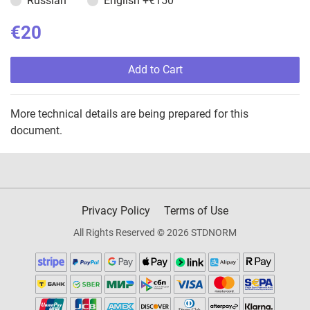
Russian
English
+€150
€20
Add to Cart
More technical details are being prepared for this
document.
Privacy Policy
Terms of Use
All Rights Reserved © 2026 STDNORM