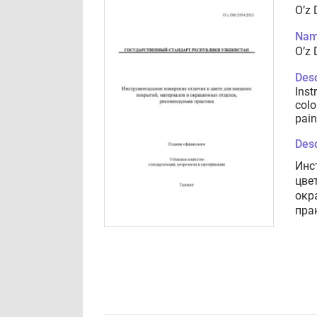
O’z
Nam
O’z
Desc
Inst
colo
pain
Desc
Инс
цве
окр
пра