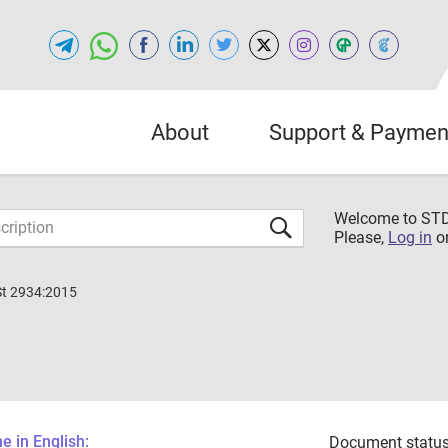
About
Support & Paymen
Welcome to S
Please,
Log in
o
St 2934:2015
 in English:
Document status