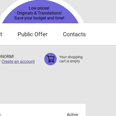
Low prices!
Originals & Translations!
Save your budget and time!
t
Public Offer
Contacts
TDNORM!
Your shopping
r
Create an account
cart is empty
:
Active