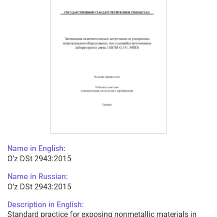
Name in English:
O’z DSt 2943:2015
Name in Russian:
O’z DSt 2943:2015
Description in English:
Standard practice for exposing nonmetallic materials in