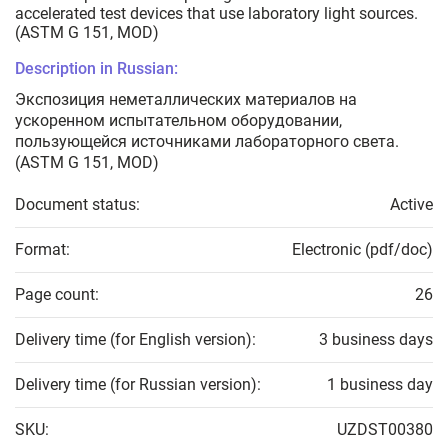
accelerated test devices that use laboratory light sources.
(ASTM G 151, MOD)
Description in Russian:
Экспозиция неметаллических материалов на
ускоренном испытательном оборудовании,
пользующейся источниками лабораторного света.
(ASTM G 151, MOD)
Document status:
Active
Format:
Electronic (pdf/doc)
Page count:
26
Delivery time (for English version):
3 business days
Delivery time (for Russian version):
1 business day
SKU:
UZDST00380