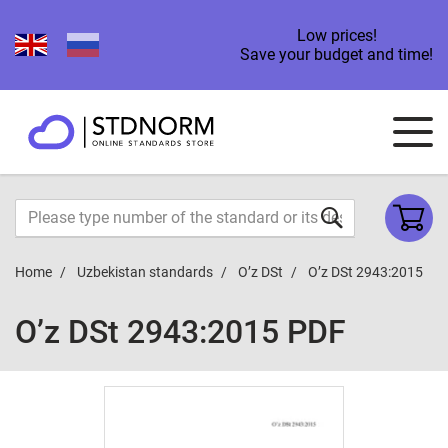
Low prices!
Save your budget and time!
Home
Uzbekistan standards
O’z DSt
O’z DSt 2943:2015
O’z DSt 2943:2015 PDF