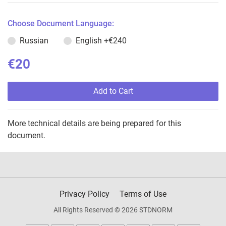
Choose Document Language:
Russian
English
+€240
€20
Add to Cart
More technical details are being prepared for this
document.
Privacy Policy
Terms of Use
All Rights Reserved © 2026 STDNORM