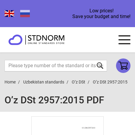
Low prices!
Save your budget and time!
Home
Uzbekistan standards
O’z DSt
O’z DSt 2957:2015
O’z DSt 2957:2015 PDF