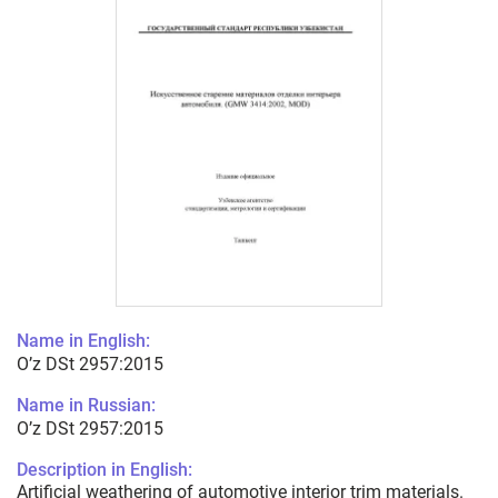
Name in English:
O’z DSt 2957:2015
Name in Russian:
O’z DSt 2957:2015
Description in English:
Artificial weathering of automotive interior trim materials.