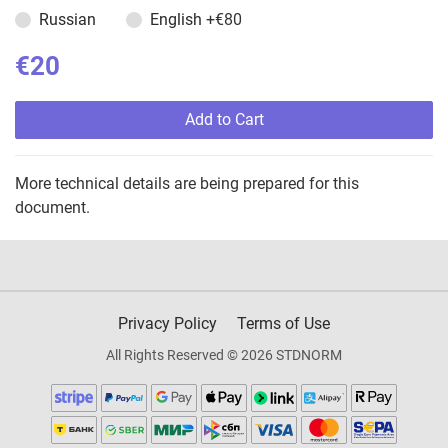
Russian
English
+€80
€20
Add to Cart
More technical details are being prepared for this
document.
Privacy Policy
Terms of Use
All Rights Reserved © 2026 STDNORM