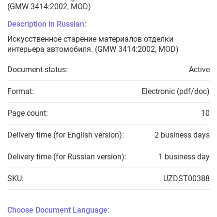
(GMW 3414:2002, MOD)
Description in Russian:
Искусственное старение материалов отделки
интерьера автомобиля. (GMW 3414:2002, MOD)
Document status:
Active
Format:
Electronic (pdf/doc)
Page count:
10
Delivery time (for English version):
2 business days
Delivery time (for Russian version):
1 business day
SKU:
UZDST00388
Choose Document Language: