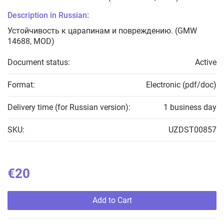
Description in Russian:
Устойчивость к царапинам и повреждению. (GMW
14688, MOD)
Document status:
Active
Format:
Electronic (pdf/doc)
Delivery time (for Russian version):
1 business day
SKU:
UZDST00857
€20
Add to Cart