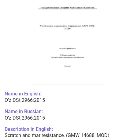
Name in English:
O’z DSt 2966:2015
Name in Russian:
O’z DSt 2966:2015
Description in English:
Scratch and mar resistance. (GMW 14688, MOD)