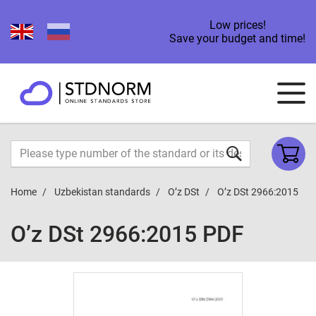
Low prices!
Save your budget and time!
Home
Uzbekistan standards
O’z DSt
O’z DSt 2966:2015
O’z DSt 2966:2015 PDF