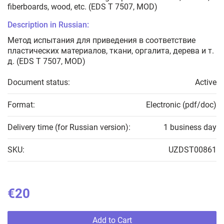
fiberboards, wood, etc. (EDS T 7507, MOD)
Description in Russian:
Метод испытания для приведения в соответствие
пластических материалов, ткани, оргалита, дерева и т.
д. (EDS T 7507, MOD)
Document status:
Active
Format:
Electronic (pdf/doc)
Delivery time (for Russian version):
1 business day
SKU:
UZDST00861
€20
Add to Cart