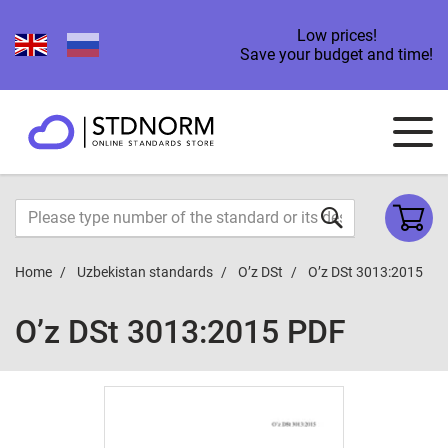
Low prices!
Save your budget and time!
Home
Uzbekistan standards
O’z DSt
O’z DSt 3013:2015
O’z DSt 3013:2015 PDF