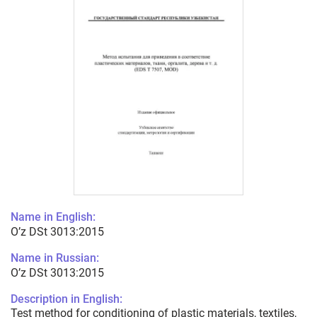
Name in English:
O’z DSt 3013:2015
Name in Russian:
O’z DSt 3013:2015
Description in English:
Test method for conditioning of plastic materials, textiles,