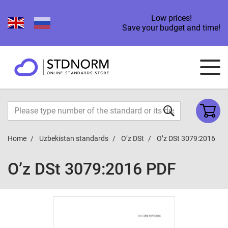
Low prices!
Save your budget and time!
Home
Uzbekistan standards
O’z DSt
O’z DSt 3079:2016
O’z DSt 3079:2016 PDF