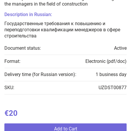
the managers in the field of construction
Description in Russian:
Государственные требования к повышению и
переподготовки квалификации менеджеров в сфере
строительства
Document status:
Active
Format:
Electronic (pdf/doc)
Delivery time (for Russian version):
1 business day
SKU:
UZDST00877
€20
Add to Cart