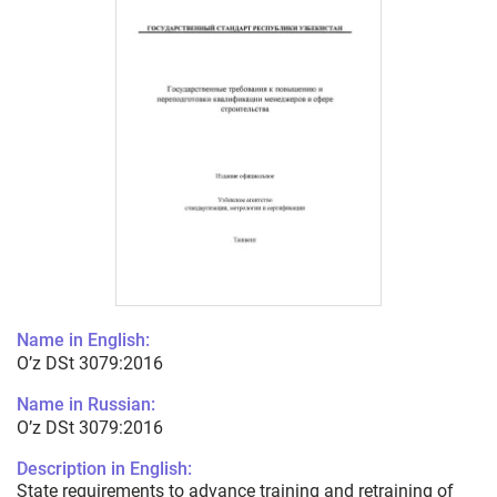
Name in English:
O’z DSt 3079:2016
Name in Russian:
O’z DSt 3079:2016
Description in English:
State requirements to advance training and retraining of