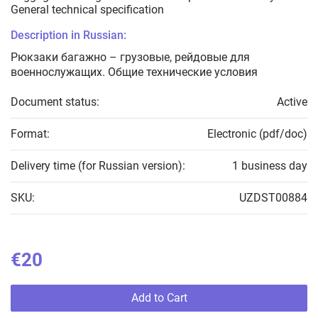
General technical specification
Description in Russian:
Рюкзаки багажно – грузовые, рейдовые для
военнослужащих. Общие технические условия
Document status:
Active
Format:
Electronic (pdf/doc)
Delivery time (for Russian version):
1 business day
SKU:
UZDST00884
€20
Add to Cart