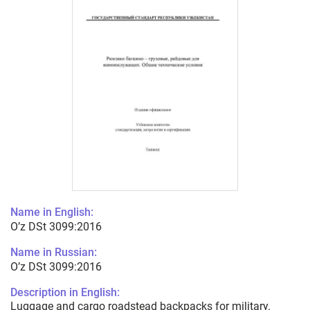
Name in English:
O’z DSt 3099:2016
Name in Russian:
O’z DSt 3099:2016
Description in English:
Luggage and cargo roadstead backpacks for military.