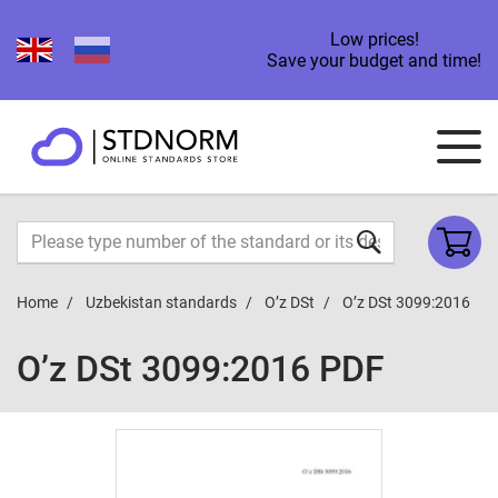
Low prices!
Save your budget and time!
Home
Uzbekistan standards
O’z DSt
O’z DSt 3099:2016
O’z DSt 3099:2016 PDF